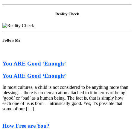
Reality Check
Follow Me
You ARE Good ‘Enough’
You ARE Good ‘Enough’
In most cultures, a child is not considered to be anything more than
blessing… there is no demarcation attached to it in terms of being
‘good’ or ‘bad’ as a human being. The fact is, that is simply how
each one of us is born – intrinsically good. Yes, it’s possible that
some of our […]
How Free are You?