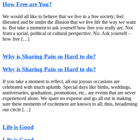
How Free are You?
We would all like to believe that we live in a free society; feel
liberated and be under the illusion that we live life the way we want
to. But take a moment to ask yourself how free you really are. Not
from a social, political or cultural perspective. No. Ask yourself –
how free […]
Why is Sharing Pain so Hard to do?
Why is Sharing Pain so Hard to do?
If you take a moment to reflect, all our joyous occasions are
celebrated with much aplomb. Special days like births, weddings,
anniversaries, graduation, promotions, etc., are events that are never
experienced alone. We spare no expense and go all out in making
sure these moments of excitement are known to all; thus, broadening
our circle […]
Life is Good
Life is Good