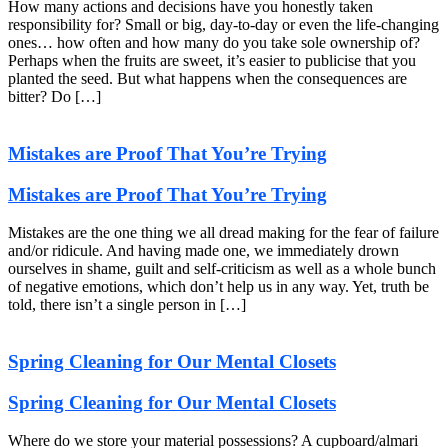
How many actions and decisions have you honestly taken
responsibility for? Small or big, day-to-day or even the life-changing
ones… how often and how many do you take sole ownership of?
Perhaps when the fruits are sweet, it’s easier to publicise that you
planted the seed. But what happens when the consequences are
bitter? Do […]
Mistakes are Proof That You’re Trying
Mistakes are Proof That You’re Trying
Mistakes are the one thing we all dread making for the fear of failure
and/or ridicule. And having made one, we immediately drown
ourselves in shame, guilt and self-criticism as well as a whole bunch
of negative emotions, which don’t help us in any way. Yet, truth be
told, there isn’t a single person in […]
Spring Cleaning for Our Mental Closets
Spring Cleaning for Our Mental Closets
Where do we store your material possessions? A cupboard/almari