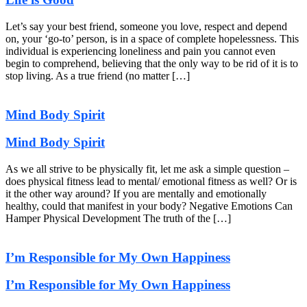
Let’s say your best friend, someone you love, respect and depend
on, your ‘go-to’ person, is in a space of complete hopelessness. This
individual is experiencing loneliness and pain you cannot even
begin to comprehend, believing that the only way to be rid of it is to
stop living. As a true friend (no matter […]
Mind Body Spirit
Mind Body Spirit
As we all strive to be physically fit, let me ask a simple question –
does physical fitness lead to mental/ emotional fitness as well? Or is
it the other way around? If you are mentally and emotionally
healthy, could that manifest in your body? Negative Emotions Can
Hamper Physical Development The truth of the […]
I’m Responsible for My Own Happiness
I’m Responsible for My Own Happiness