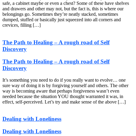
safe, a cabinet maybe or even a chest? Some of these have shelves
and drawers and other may not, but the fact is, this is where our
belongings go. Sometimes they’re neatly stacked, sometimes
dumped, stuffed or basically just squeezed into all corners and
crevices, filling […]
The Path to Healing – A rough road of Self
Discovery
The Path to Healing – A rough road of Self
Discovery
It’s something you need to do if you really want to evolve… one
sure way of doing it is by forgiving yourself and others. The other
way is becoming aware that perhaps forgiveness wasn’t even
needed because the situation YOU thought warranted it was, in
effect, self-perceived. Let’s try and make sense of the above […]
Dealing with Loneliness
Dealing with Loneliness