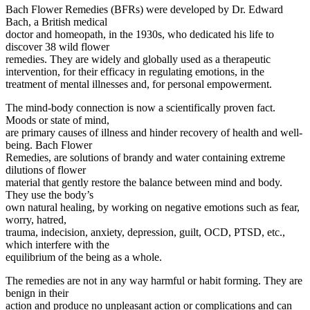
Bach Flower Remedies (BFRs) were developed by Dr. Edward
Bach, a British medical
doctor and homeopath, in the 1930s, who dedicated his life to
discover 38 wild flower
remedies. They are widely and globally used as a therapeutic
intervention, for their efficacy in regulating emotions, in the
treatment of mental illnesses and, for personal empowerment.
The mind-body connection is now a scientifically proven fact.
Moods or state of mind,
are primary causes of illness and hinder recovery of health and well-
being. Bach Flower
Remedies, are solutions of brandy and water containing extreme
dilutions of flower
material that gently restore the balance between mind and body.
They use the body’s
own natural healing, by working on negative emotions such as fear,
worry, hatred,
trauma, indecision, anxiety, depression, guilt, OCD, PTSD, etc.,
which interfere with the
equilibrium of the being as a whole.
The remedies are not in any way harmful or habit forming. They are
benign in their
action and produce no unpleasant action or complications and can