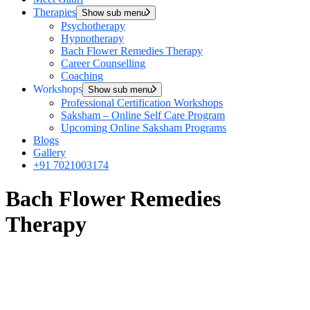
Therapies
Show sub menu
Psychotherapy
Hypnotherapy
Bach Flower Remedies Therapy
Career Counselling
Coaching
Workshops
Show sub menu
Professional Certification Workshops
Saksham – Online Self Care Program
Upcoming Online Saksham Programs
Blogs
Gallery
+91 7021003174
Bach Flower Remedies
Therapy