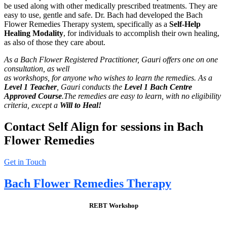
be used along with other medically prescribed treatments. They are
easy to use, gentle and safe. Dr. Bach had developed the Bach
Flower Remedies Therapy system, specifically as a
Self-Help
Healing
Modality
, for individuals to accomplish their own healing,
as also of those they care about.
As a Bach Flower Registered Practitioner, Gauri offers one on one
consultation, as well
as workshops, for anyone who wishes to learn the remedies. As a
Level 1 Teacher
, Gauri conducts the
Level 1 Bach Centre
Approved Course
.The remedies are easy to
learn, with no eligibility
criteria, except a
Will to Heal!
Contact Self Align for sessions in Bach
Flower Remedies
Get in Touch
Bach Flower Remedies Therapy
REBT Workshop