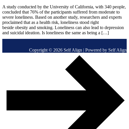
A study conducted by the University of California, with 340 people,
concluded that 76% of the participants suffered from moderate to
severe loneliness. Based on another study, researchers and experts
proclaimed that as a health risk, loneliness stood right
beside obesity and smoking. Loneliness can also lead to depression
and suicidal ideation. Is loneliness the same as being a […]
Copyright © 2026 Self Align | Powered by Self Align