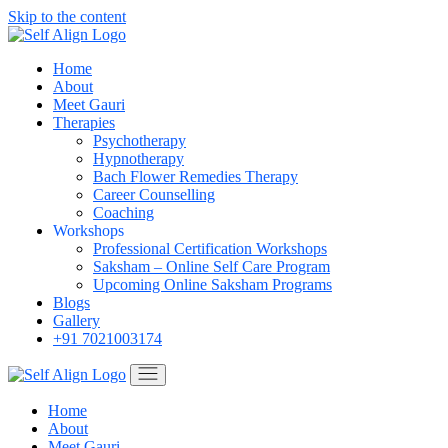
Skip to the content
Home
About
Meet Gauri
Therapies
Psychotherapy
Hypnotherapy
Bach Flower Remedies Therapy
Career Counselling
Coaching
Workshops
Professional Certification Workshops
Saksham – Online Self Care Program
Upcoming Online Saksham Programs
Blogs
Gallery
+91 7021003174
Home
About
Meet Gauri