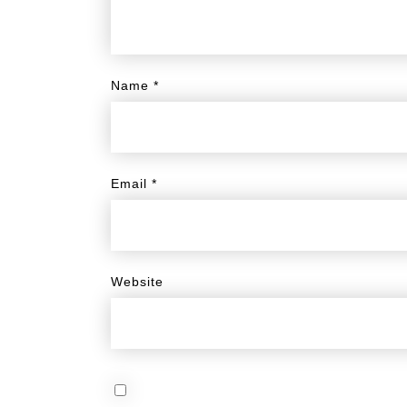
Name
*
Email
*
Website