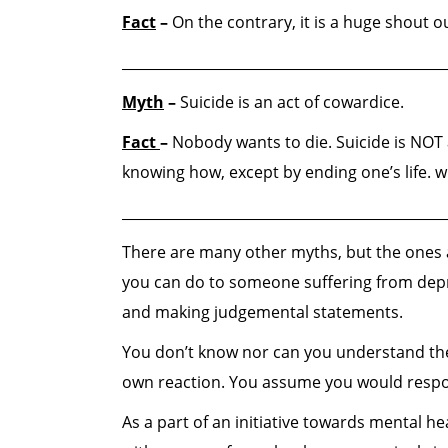
Fact
–
On the contrary, it is a huge shout o
______________________________________________
Myth
–
Suicide is an act of cowardice.
Fact
–
Nobody wants to die. Suicide is NOT 
knowing how, except by ending one’s life. wh
______________________________________________
There are many other myths, but the ones a
you can do to someone suffering from depre
and making judgemental statements.
You don’t know nor can you understand thei
own reaction. You assume you would respond
As a part of an initiative towards mental 