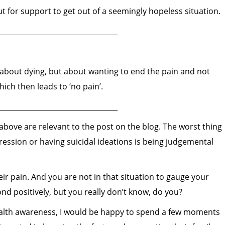
ut for support to get out of a seemingly hopeless situation.
__________________________________
about dying, but about wanting to end the pain and not
ich then leads to ‘no pain’.
__________________________________
bove are relevant to the post on the blog. The worst thing
ssion or having suicidal ideations is being judgemental
r pain. And you are not in that situation to gauge your
 positively, but you really don’t know, do you?
health awareness, I would be happy to spend a few moments