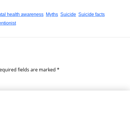
tal health awareness
Myths
Suicide
Suicide facts
ntionist
equired fields are marked
*