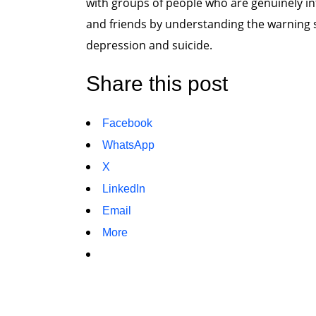
with groups of people who are genuinely in
and friends by understanding the warning s
depression and suicide.
Share this post
Facebook
WhatsApp
X
LinkedIn
Email
More