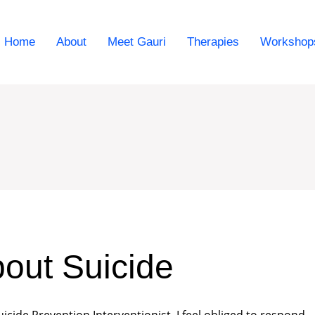
Home
About
Meet Gauri
Therapies
Workshop
out Suicide