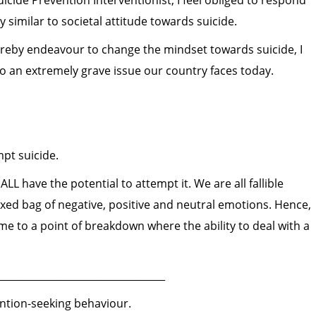
icide Prevention Interventionist, I feel obliged to respond
y similar to societal attitude towards suicide.
ereby endeavour to change the mindset towards suicide, I
o an extremely grave issue our country faces today.
pt suicide.
LL have the potential to attempt it. We are all fallible
xed bag of negative, positive and neutral emotions. Hence,
 to a point of breakdown where the ability to deal with a
__________________________________
ention-seeking behaviour.