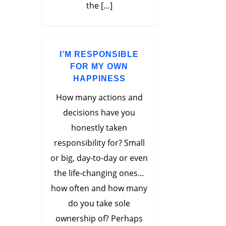
the […]
I’M RESPONSIBLE
FOR MY OWN
HAPPINESS
How many actions and
decisions have you
honestly taken
responsibility for? Small
or big, day-to-day or even
the life-changing ones…
how often and how many
do you take sole
ownership of? Perhaps