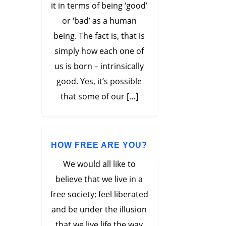
it in terms of being ‘good’
or ‘bad’ as a human
being. The fact is, that is
simply how each one of
us is born – intrinsically
good. Yes, it’s possible
that some of our […]
HOW FREE ARE YOU?
We would all like to
believe that we live in a
free society; feel liberated
and be under the illusion
that we live life the way