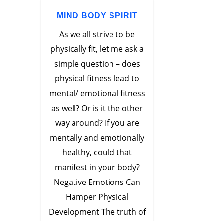
MIND BODY SPIRIT
As we all strive to be
physically fit, let me ask a
simple question – does
physical fitness lead to
mental/ emotional fitness
as well? Or is it the other
way around? If you are
mentally and emotionally
healthy, could that
manifest in your body?
Negative Emotions Can
Hamper Physical
Development The truth of