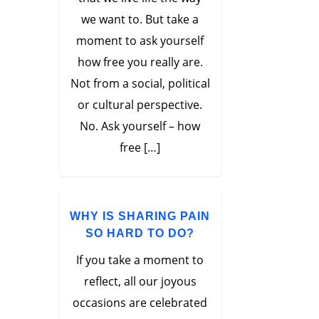
we want to. But take a
moment to ask yourself
how free you really are.
Not from a social, political
or cultural perspective.
No. Ask yourself – how
free […]
WHY IS SHARING PAIN
SO HARD TO DO?
If you take a moment to
reflect, all our joyous
occasions are celebrated