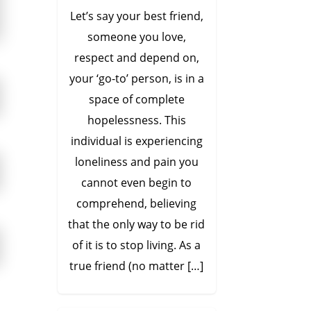
Let’s say your best friend,
someone you love,
respect and depend on,
your ‘go-to’ person, is in a
space of complete
hopelessness. This
individual is experiencing
loneliness and pain you
cannot even begin to
comprehend, believing
that the only way to be rid
of it is to stop living. As a
true friend (no matter […]