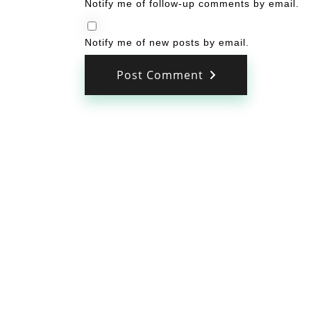
Notify me of follow-up comments by email.
Notify me of new posts by email.
Post Comment