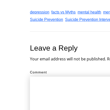
depression
facts vs Myths
mental health
men
Suicide Prevention
Suicide Prevention Interve
Leave a Reply
Your email address will not be published.
R
Comment