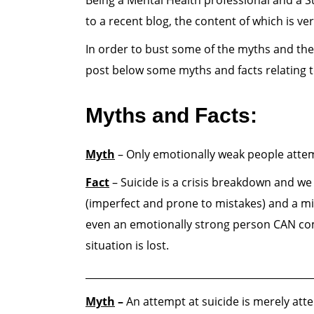
Being a Mental Health professional and a Su
to a recent blog, the content of which is ver
In order to bust some of the myths and th
post below some myths and facts relating t
Myths and Facts:
Myth
– Only emotionally weak people attem
Fact
– Suicide is a crisis breakdown and we A
(imperfect and prone to mistakes) and a mi
even an emotionally strong person CAN come
situation is lost.
______________________________________________
Myth
–
An attempt at suicide is merely att