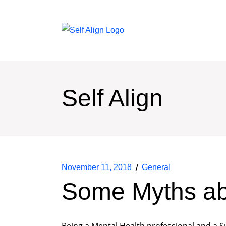
Self Align
November 11, 2018
General
Some Myths ab