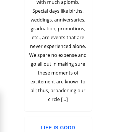
with much aplomb.
Special days like births,
weddings, anniversaries,
graduation, promotions,
etc., are events that are
never experienced alone.
We spare no expense and
go all out in making sure
these moments of
excitement are known to
all; thus, broadening our
circle […]
LIFE IS GOOD