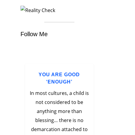
Follow Me
YOU ARE GOOD
‘ENOUGH’
In most cultures, a child is
not considered to be
anything more than
blessing… there is no
demarcation attached to