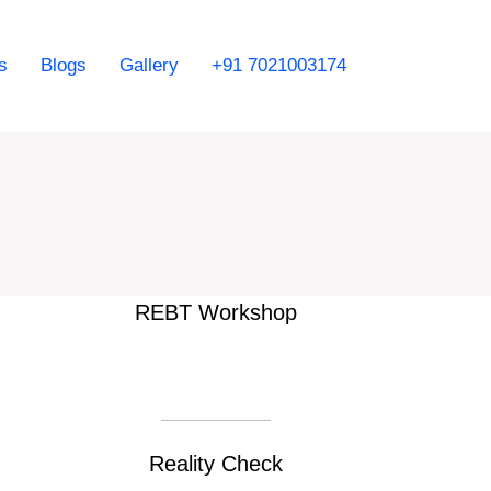
s
Blogs
Gallery
+91 7021003174
REBT Workshop
Reality Check