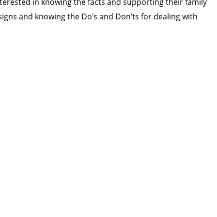
terested in knowing the facts and supporting their family
igns and knowing the Do’s and Don’ts for dealing with