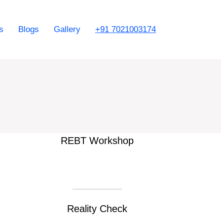
s
Blogs
Gallery
+91 7021003174
REBT Workshop
Reality Check