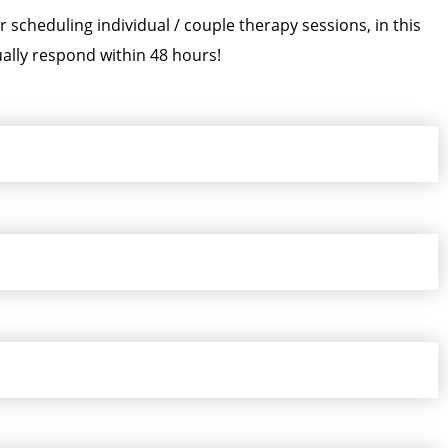
scheduling individual / couple therapy sessions, in this
ally respond within 48 hours!