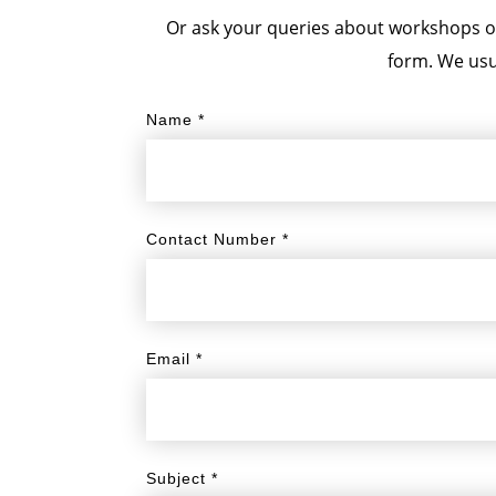
Or ask your queries about workshops or 
form. We usu
Name
*
Contact Number
*
Email
*
Subject
*