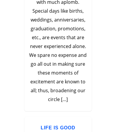
with much aplomb.
Special days like births,
weddings, anniversaries,
graduation, promotions,
etc., are events that are
never experienced alone.
We spare no expense and
go all out in making sure
these moments of
excitement are known to
all; thus, broadening our
circle […]
LIFE IS GOOD