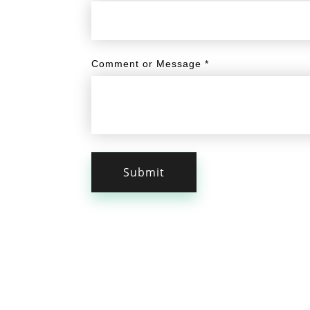
Comment or Message
*
Submit