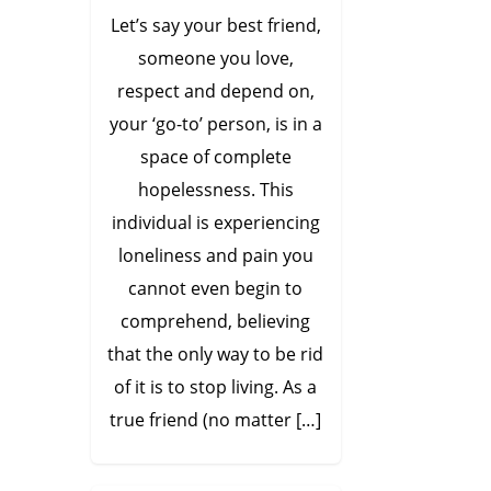
Let’s say your best friend,
someone you love,
respect and depend on,
your ‘go-to’ person, is in a
space of complete
hopelessness. This
individual is experiencing
loneliness and pain you
cannot even begin to
comprehend, believing
that the only way to be rid
of it is to stop living. As a
true friend (no matter […]