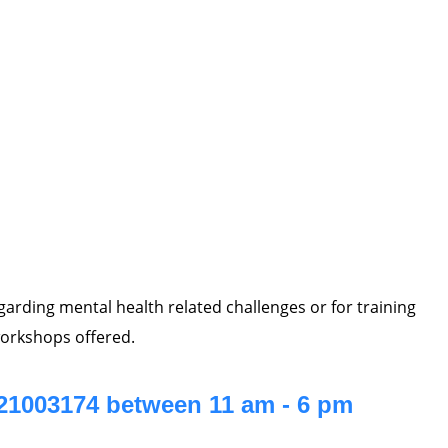
regarding mental health related challenges or for training
orkshops offered.
021003174 between 11 am - 6 pm