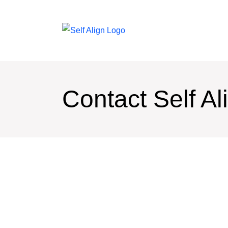
Contact Self Al