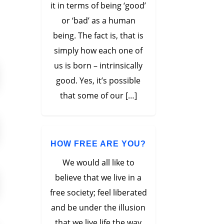
it in terms of being ‘good’
or ‘bad’ as a human
being. The fact is, that is
simply how each one of
us is born – intrinsically
good. Yes, it’s possible
that some of our […]
HOW FREE ARE YOU?
We would all like to
believe that we live in a
free society; feel liberated
and be under the illusion
that we live life the way