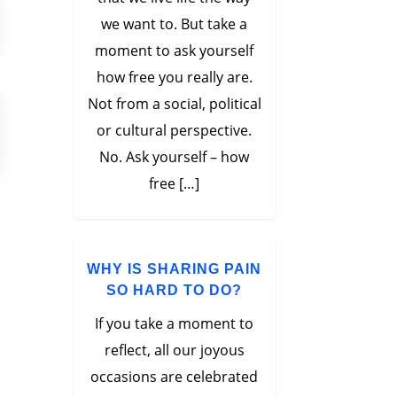
we want to. But take a
moment to ask yourself
how free you really are.
Not from a social, political
or cultural perspective.
No. Ask yourself – how
free […]
WHY IS SHARING PAIN
SO HARD TO DO?
If you take a moment to
reflect, all our joyous
occasions are celebrated