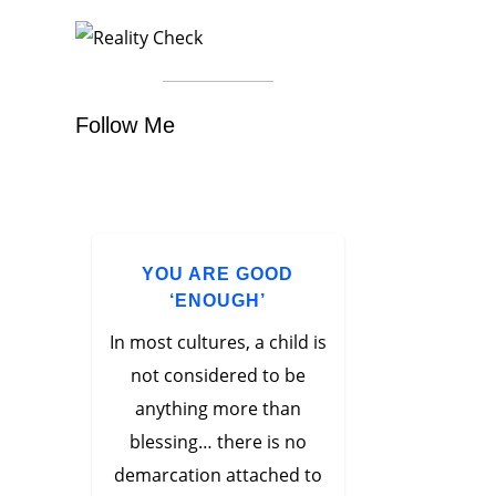
Follow Me
YOU ARE GOOD
‘ENOUGH’
In most cultures, a child is
not considered to be
anything more than
blessing… there is no
demarcation attached to