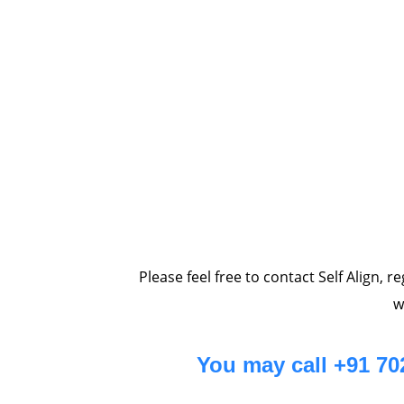
Please feel free to contact Self Align, 
w
You may call +91 7