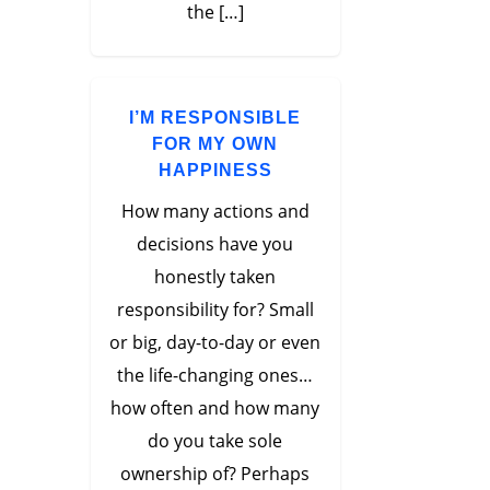
the […]
I’M RESPONSIBLE
FOR MY OWN
HAPPINESS
How many actions and
decisions have you
honestly taken
responsibility for? Small
or big, day-to-day or even
the life-changing ones…
how often and how many
do you take sole
ownership of? Perhaps