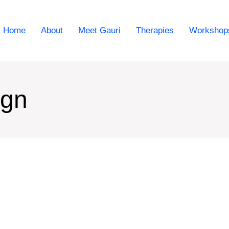
Home
About
Meet Gauri
Therapies
Workshop
ign