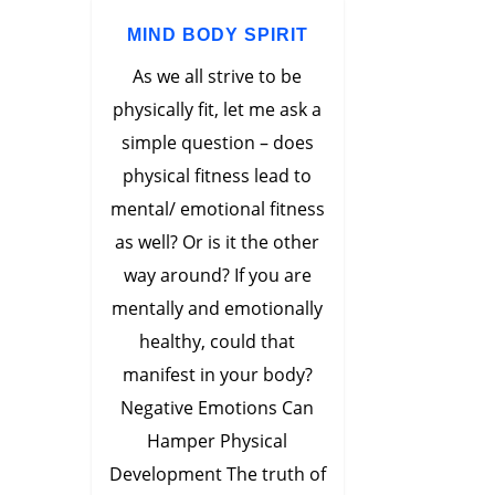
MIND BODY SPIRIT
As we all strive to be
physically fit, let me ask a
simple question – does
physical fitness lead to
mental/ emotional fitness
as well? Or is it the other
way around? If you are
mentally and emotionally
healthy, could that
manifest in your body?
Negative Emotions Can
Hamper Physical
Development The truth of