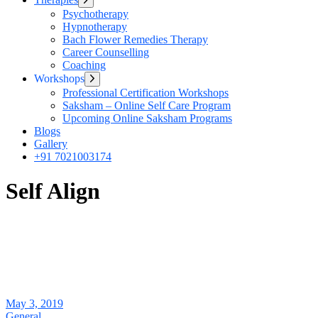
sub
Psychotherapy
menu
Hypnotherapy
Bach Flower Remedies Therapy
Career Counselling
Coaching
Workshops
Show
sub
Professional Certification Workshops
menu
Saksham – Online Self Care Program
Upcoming Online Saksham Programs
Blogs
Gallery
+91 7021003174
Self Align
May 3, 2019
General