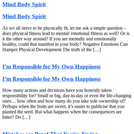
Mind Body Spirit
Mind Body Spirit
As we all strive to be physically fit, let me ask a simple question –
does physical fitness lead to mental/ emotional fitness as well? Or is
it the other way around? If you are mentally and emotionally
healthy, could that manifest in your body? Negative Emotions Can
Hamper Physical Development The truth of the […]
I’m Responsible for My Own Happiness
I’m Responsible for My Own Happiness
How many actions and decisions have you honestly taken
responsibility for? Small or big, day-to-day or even the life-changing
ones… how often and how many do you take sole ownership of?
Perhaps when the fruits are sweet, it’s easier to publicise that you
planted the seed. But what happens when the consequences are
bitter? Do […]