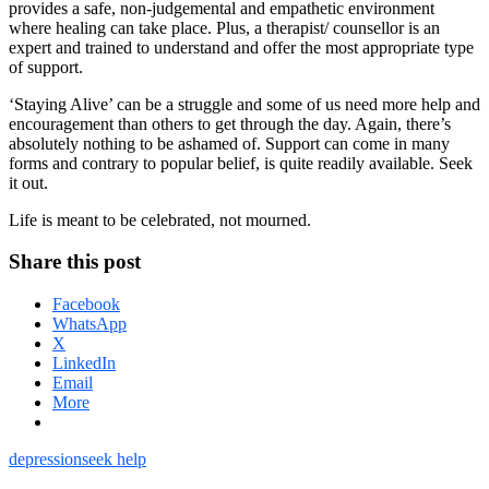
provides a safe, non-judgemental and empathetic environment
where healing can take place. Plus, a therapist/ counsellor is an
expert and trained to understand and offer the most appropriate type
of support.
‘Staying Alive’ can be a struggle and some of us need more help and
encouragement than others to get through the day. Again, there’s
absolutely nothing to be ashamed of. Support can come in many
forms and contrary to popular belief, is quite readily available. Seek
it out.
Life is meant to be celebrated, not mourned.
Share this post
Facebook
WhatsApp
X
LinkedIn
Email
More
depression
seek help