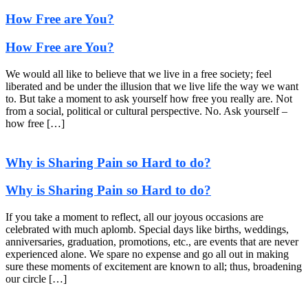
How Free are You?
How Free are You?
We would all like to believe that we live in a free society; feel
liberated and be under the illusion that we live life the way we want
to. But take a moment to ask yourself how free you really are. Not
from a social, political or cultural perspective. No. Ask yourself –
how free […]
Why is Sharing Pain so Hard to do?
Why is Sharing Pain so Hard to do?
If you take a moment to reflect, all our joyous occasions are
celebrated with much aplomb. Special days like births, weddings,
anniversaries, graduation, promotions, etc., are events that are never
experienced alone. We spare no expense and go all out in making
sure these moments of excitement are known to all; thus, broadening
our circle […]