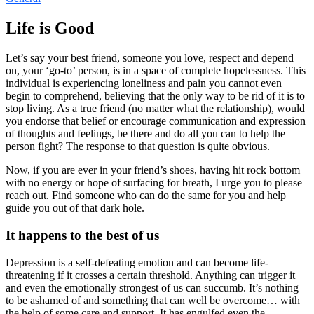
Life is Good
Let’s say your best friend, someone you love, respect and depend
on, your ‘go-to’ person, is in a space of complete hopelessness. This
individual is experiencing loneliness and pain you cannot even
begin to comprehend, believing that the only way to be rid of it is to
stop living. As a true friend (no matter what the relationship), would
you endorse that belief or encourage communication and expression
of thoughts and feelings, be there and do all you can to help the
person fight? The response to that question is quite obvious.
Now, if you are ever in your friend’s shoes, having hit rock bottom
with no energy or hope of surfacing for breath, I urge you to please
reach out. Find someone who can do the same for you and help
guide you out of that dark hole.
It happens to the best of us
Depression is a self-defeating emotion and can become life-
threatening if it crosses a certain threshold. Anything can trigger it
and even the emotionally strongest of us can succumb. It’s nothing
to be ashamed of and something that can well be overcome… with
the help of some care and support. It has engulfed even the