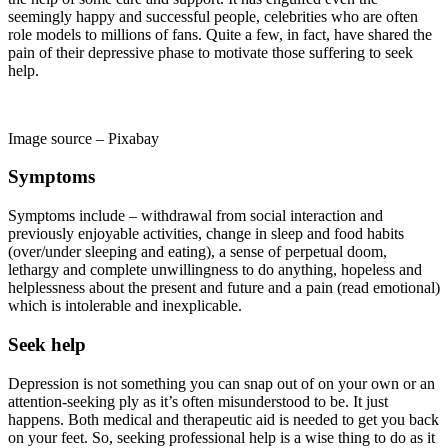
seemingly happy and successful people, celebrities who are often
role models to millions of fans. Quite a few, in fact, have shared the
pain of their depressive phase to motivate those suffering to seek
help.
Image source – Pixabay
Symptoms
Symptoms include – withdrawal from social interaction and
previously enjoyable activities, change in sleep and food habits
(over/under sleeping and eating), a sense of perpetual doom,
lethargy and complete unwillingness to do anything, hopeless and
helplessness about the present and future and a pain (read emotional)
which is intolerable and inexplicable.
Seek help
Depression is not something you can snap out of on your own or an
attention-seeking ply as it’s often misunderstood to be. It just
happens. Both medical and therapeutic aid is needed to get you back
on your feet. So, seeking professional help is a wise thing to do as it