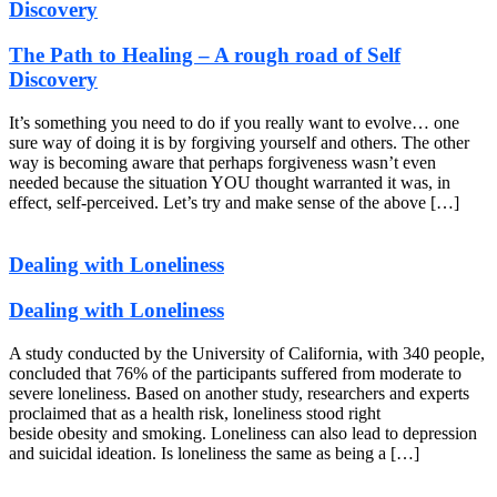
Discovery
The Path to Healing – A rough road of Self
Discovery
It’s something you need to do if you really want to evolve… one
sure way of doing it is by forgiving yourself and others. The other
way is becoming aware that perhaps forgiveness wasn’t even
needed because the situation YOU thought warranted it was, in
effect, self-perceived. Let’s try and make sense of the above […]
Dealing with Loneliness
Dealing with Loneliness
A study conducted by the University of California, with 340 people,
concluded that 76% of the participants suffered from moderate to
severe loneliness. Based on another study, researchers and experts
proclaimed that as a health risk, loneliness stood right
beside obesity and smoking. Loneliness can also lead to depression
and suicidal ideation. Is loneliness the same as being a […]