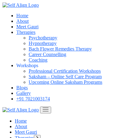
Skip
to
Home
the
About
content
Meet Gauri
Therapies
Psychotherapy
Hypnotherapy
Bach Flower Remedies Therapy
Career Counselling
Coaching
Workshops
Professional Certification Workshops
Saksham – Online Self Care Program
Upcoming Online Saksham Programs
Blogs
Gallery
+91 7021003174
Home
About
Meet Gauri
Therapies
Show