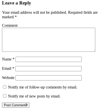
Leave a Reply
Your email address will not be published.
Required fields are
marked
*
Comment
Name
*
Email
*
Website
Notify me of follow-up comments by email.
Notify me of new posts by email.
Post Comment