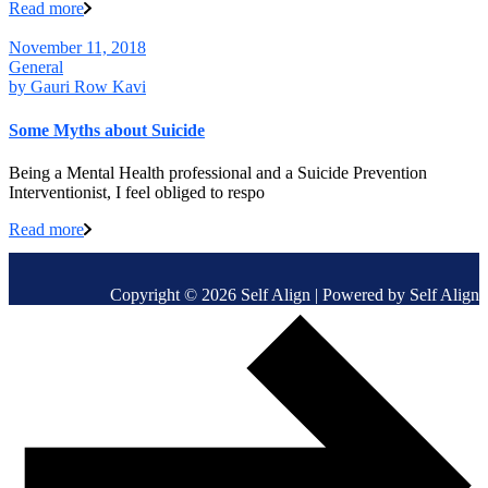
Read more
November 11, 2018
General
by
Gauri Row Kavi
Some Myths about Suicide
Being a Mental Health professional and a Suicide Prevention
Interventionist, I feel obliged to respo
Read more
Copyright © 2026 Self Align | Powered by Self Align