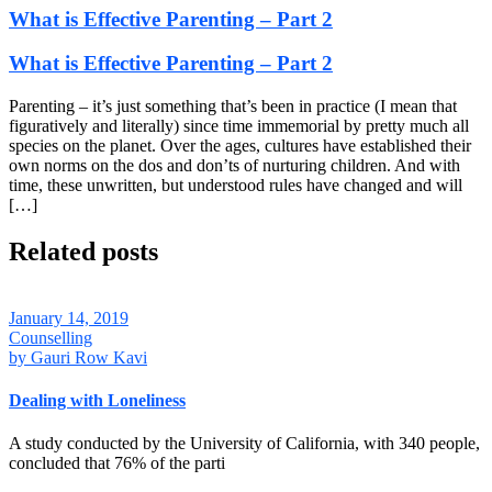
What is Effective Parenting – Part 2
What is Effective Parenting – Part 2
Parenting – it’s just something that’s been in practice (I mean that
figuratively and literally) since time immemorial by pretty much all
species on the planet. Over the ages, cultures have established their
own norms on the dos and don’ts of nurturing children. And with
time, these unwritten, but understood rules have changed and will
[…]
Related posts
January 14, 2019
Counselling
by
Gauri Row Kavi
Dealing with Loneliness
A study conducted by the University of California, with 340 people,
concluded that 76% of the parti