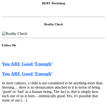
REBT Workshop
Reality Check
Follow Me
You ARE Good ‘Enough’
You ARE Good ‘Enough’
In most cultures, a child is not considered to be anything more than
blessing… there is no demarcation attached to it in terms of being
‘good’ or ‘bad’ as a human being. The fact is, that is simply how
each one of us is born – intrinsically good. Yes, it’s possible that
some of our […]