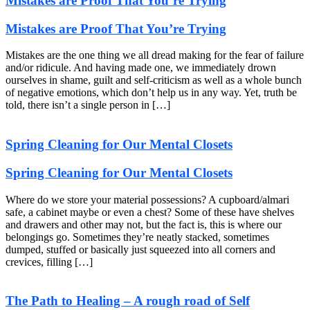
Mistakes are Proof That You’re Trying
Mistakes are Proof That You’re Trying
Mistakes are the one thing we all dread making for the fear of failure
and/or ridicule. And having made one, we immediately drown
ourselves in shame, guilt and self-criticism as well as a whole bunch
of negative emotions, which don’t help us in any way. Yet, truth be
told, there isn’t a single person in […]
Spring Cleaning for Our Mental Closets
Spring Cleaning for Our Mental Closets
Where do we store your material possessions? A cupboard/almari
safe, a cabinet maybe or even a chest? Some of these have shelves
and drawers and other may not, but the fact is, this is where our
belongings go. Sometimes they’re neatly stacked, sometimes
dumped, stuffed or basically just squeezed into all corners and
crevices, filling […]
The Path to Healing – A rough road of Self