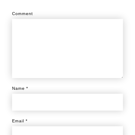
Comment
Name
*
Email
*