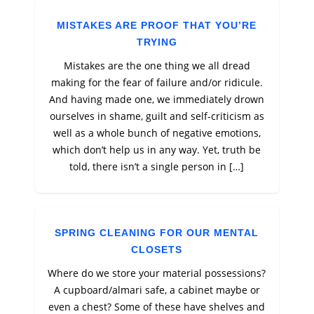
MISTAKES ARE PROOF THAT YOU’RE
TRYING
Mistakes are the one thing we all dread
making for the fear of failure and/or ridicule.
And having made one, we immediately drown
ourselves in shame, guilt and self-criticism as
well as a whole bunch of negative emotions,
which don’t help us in any way. Yet, truth be
told, there isn’t a single person in […]
SPRING CLEANING FOR OUR MENTAL
CLOSETS
Where do we store your material possessions?
A cupboard/almari safe, a cabinet maybe or
even a chest? Some of these have shelves and