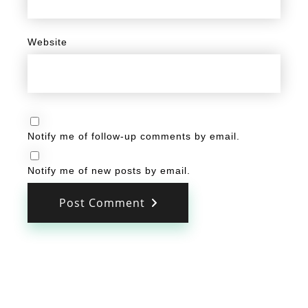
Website
Notify me of follow-up comments by email.
Notify me of new posts by email.
Post Comment