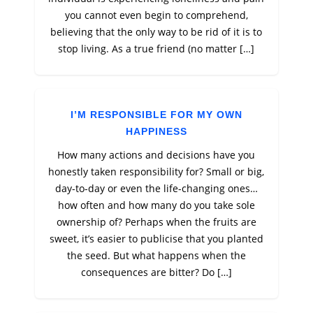
you cannot even begin to comprehend,
believing that the only way to be rid of it is to
stop living. As a true friend (no matter […]
I’M RESPONSIBLE FOR MY OWN
HAPPINESS
How many actions and decisions have you
honestly taken responsibility for? Small or big,
day-to-day or even the life-changing ones…
how often and how many do you take sole
ownership of? Perhaps when the fruits are
sweet, it’s easier to publicise that you planted
the seed. But what happens when the
consequences are bitter? Do […]