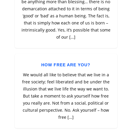
be anything more than blessing… there is no
demarcation attached to it in terms of being
‘good’ or ‘bad’ as a human being. The fact is,
that is simply how each one of us is born –
intrinsically good. Yes, it’s possible that some
of our […]
HOW FREE ARE YOU?
We would all like to believe that we live in a
free society; feel liberated and be under the
illusion that we live life the way we want to.
But take a moment to ask yourself how free
you really are. Not from a social, political or
cultural perspective. No. Ask yourself – how
free […]