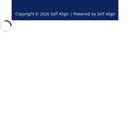
Copyright © 2026 Self Align | Powered by Self Align