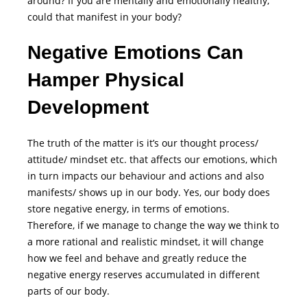
around? If you are mentally and emotionally healthy,
could that manifest in your body?
Negative Emotions Can
Hamper Physical
Development
The truth of the matter is it’s our thought process/
attitude/ mindset etc. that affects our emotions, which
in turn impacts our behaviour and actions and also
manifests/ shows up in our body. Yes, our body does
store negative energy, in terms of emotions.
Therefore, if we manage to change the way we think to
a more rational and realistic mindset, it will change
how we feel and behave and greatly reduce the
negative energy reserves accumulated in different
parts of our body.