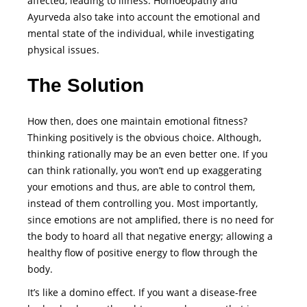
affected, leading to illness. Homoeopathy and
Ayurveda also take into account the emotional and
mental state of the individual, while investigating
physical issues.
The Solution
How then, does one maintain emotional fitness?
Thinking positively is the obvious choice. Although,
thinking rationally may be an even better one. If you
can think rationally, you won’t end up exaggerating
your emotions and thus, are able to control them,
instead of them controlling you. Most importantly,
since emotions are not amplified, there is no need for
the body to hoard all that negative energy; allowing a
healthy flow of positive energy to flow through the
body.
It’s like a domino effect. If you want a disease-free