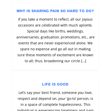
WHY IS SHARING PAIN SO HARD TO DO?
If you take a moment to reflect, all our joyous
occasions are celebrated with much aplomb.
Special days like births, weddings,
anniversaries, graduation, promotions, etc., are
events that are never experienced alone. We
spare no expense and go all out in making
sure these moments of excitement are known
to all; thus, broadening our circle […]
LIFE IS GOOD
Let’s say your best friend, someone you love,
respect and depend on, your ‘go-to’ person, is
in a space of complete hopelessness. This
individual is experiencing loneliness and pain