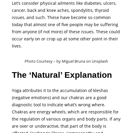
Let’s consider physical ailments like diabetes, ulcers,
cancer, back and knee aches, spondylitis, thyroid
issues, and such. These have become so common
today that almost one of five people may be suffering
from anyone (if not more) of these issues. These could
occur early on or crop up at some other point in their
lives.
Photo Courtesy – by Miguel Bruna on Unsplash
The ‘Natural’ Explanation
Yoga attributes it to the accumulation of kleshas
(negative emotions) and our chakras are a good
diagnostic tool to indicate what’s wrong where.
Chakras are energy wheels, which are responsible for
the regulation of various organs and body parts. If any
are over or underactive, that part of the body is