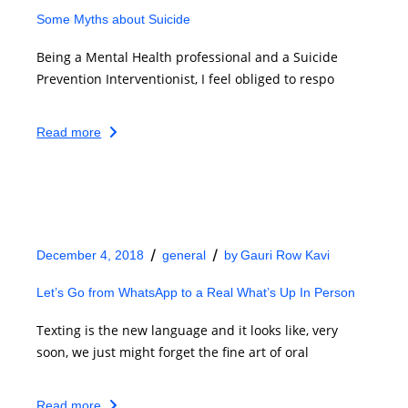
Some Myths about Suicide
Being a Mental Health professional and a Suicide
Prevention Interventionist, I feel obliged to respo
Read more
December 4, 2018
general
by
Gauri Row Kavi
Let’s Go from WhatsApp to a Real What’s Up In Person
Texting is the new language and it looks like, very
soon, we just might forget the fine art of oral
Read more