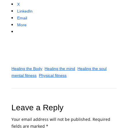
X
LinkedIn
Email
More
Healing the Body
Healing the mind
Healing the soul
mental fitness
Physical fitness
Leave a Reply
Your email address will not be published.
Required
fields are marked
*