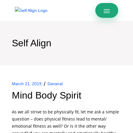
Self Align
March 21, 2019
General
Mind Body Spirit
As we all strive to be physically fit, let me ask a simple
question – does physical fitness lead to mental/
emotional fitness as well? Or is it the other way