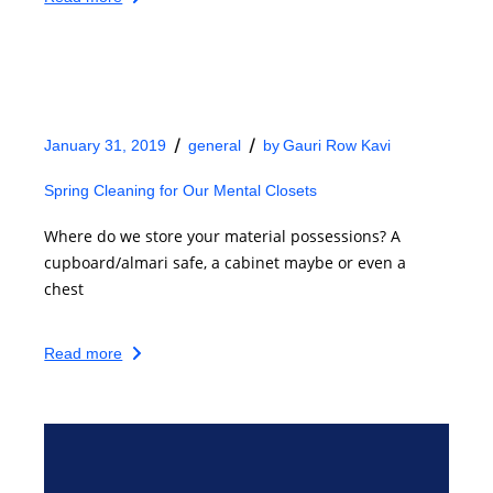
January 31, 2019
general
by
Gauri Row Kavi
Spring Cleaning for Our Mental Closets
Where do we store your material possessions? A
cupboard/almari safe, a cabinet maybe or even a
chest
Read more