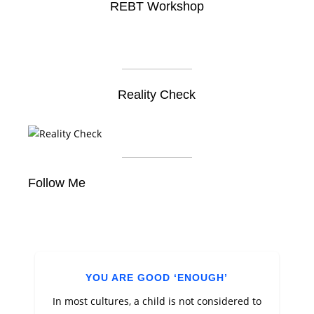
REBT Workshop
Reality Check
Follow Me
YOU ARE GOOD ‘ENOUGH’
In most cultures, a child is not considered to