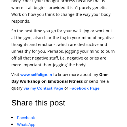
body, check your thought process because that is
where it all begins, provided it isn’t purely genetic.
Work on how you think to change the way your body
responds.
So the next time you go for your walk, jog or work out
at the gym, also clear the fog in your mind of negative
thoughts and emotions, which are destructive and
unhealthy for you. Perhaps, jogging your mind to burn
off all that negative stuff, i.e. negative calories are
more important than ‘jogging’ the body!
Visit
to know more about my
One-
www.selfalign.in
Day Workshop on Emotional Fitness
or send me a
query
or
via my Contact Page
Facebook Page.
Share this post
Facebook
WhatsApp