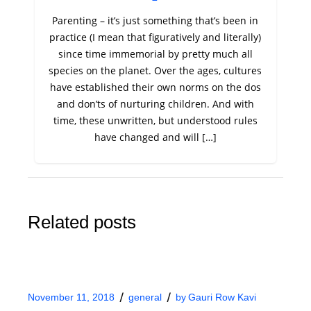
Parenting – it’s just something that’s been in
practice (I mean that figuratively and literally)
since time immemorial by pretty much all
species on the planet. Over the ages, cultures
have established their own norms on the dos
and don’ts of nurturing children. And with
time, these unwritten, but understood rules
have changed and will […]
Related posts
November 11, 2018
general
by
Gauri Row Kavi