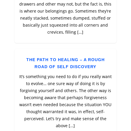
drawers and other may not, but the fact is, this
is where our belongings go. Sometimes they’re
neatly stacked, sometimes dumped, stuffed or
basically just squeezed into all corners and
crevices, filling […]
THE PATH TO HEALING – A ROUGH
ROAD OF SELF DISCOVERY
It’s something you need to do if you really want
to evolve… one sure way of doing it is by
forgiving yourself and others. The other way is
becoming aware that perhaps forgiveness
wasn’t even needed because the situation YOU
thought warranted it was, in effect, self-
perceived. Let’s try and make sense of the
above […]