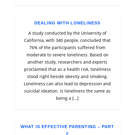
DEALING WITH LONELINESS
A study conducted by the University of
California, with 340 people, concluded that
76% of the participants suffered from
moderate to severe loneliness. Based on
another study, researchers and experts
proclaimed that as a health risk, loneliness
stood right beside obesity and smoking.
Loneliness can also lead to depression and
suicidal ideation. Is loneliness the same as
being a […]
WHAT IS EFFECTIVE PARENTING – PART
2