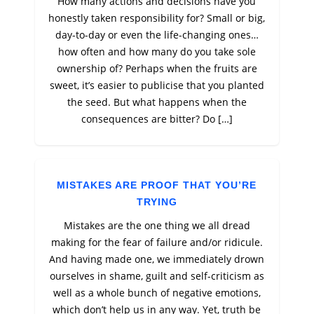
How many actions and decisions have you
honestly taken responsibility for? Small or big,
day-to-day or even the life-changing ones…
how often and how many do you take sole
ownership of? Perhaps when the fruits are
sweet, it’s easier to publicise that you planted
the seed. But what happens when the
consequences are bitter? Do […]
MISTAKES ARE PROOF THAT YOU’RE
TRYING
Mistakes are the one thing we all dread
making for the fear of failure and/or ridicule.
And having made one, we immediately drown
ourselves in shame, guilt and self-criticism as
well as a whole bunch of negative emotions,
which don’t help us in any way. Yet, truth be