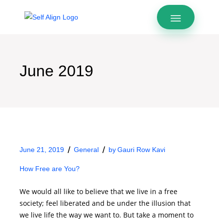
June 2019
June 21, 2019
General
by
Gauri Row Kavi
How Free are You?
We would all like to believe that we live in a free
society; feel liberated and be under the illusion that
we live life the way we want to. But take a moment to