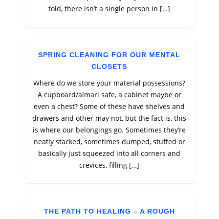
told, there isn’t a single person in […]
SPRING CLEANING FOR OUR MENTAL
CLOSETS
Where do we store your material possessions?
A cupboard/almari safe, a cabinet maybe or
even a chest? Some of these have shelves and
drawers and other may not, but the fact is, this
is where our belongings go. Sometimes they’re
neatly stacked, sometimes dumped, stuffed or
basically just squeezed into all corners and
crevices, filling […]
THE PATH TO HEALING – A ROUGH