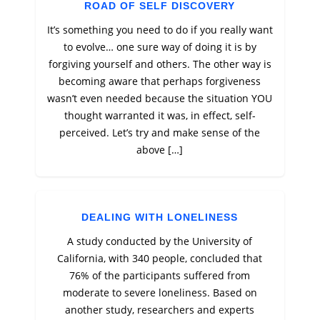
ROAD OF SELF DISCOVERY
It’s something you need to do if you really want
to evolve… one sure way of doing it is by
forgiving yourself and others. The other way is
becoming aware that perhaps forgiveness
wasn’t even needed because the situation YOU
thought warranted it was, in effect, self-
perceived. Let’s try and make sense of the
above […]
DEALING WITH LONELINESS
A study conducted by the University of
California, with 340 people, concluded that
76% of the participants suffered from
moderate to severe loneliness. Based on
another study, researchers and experts