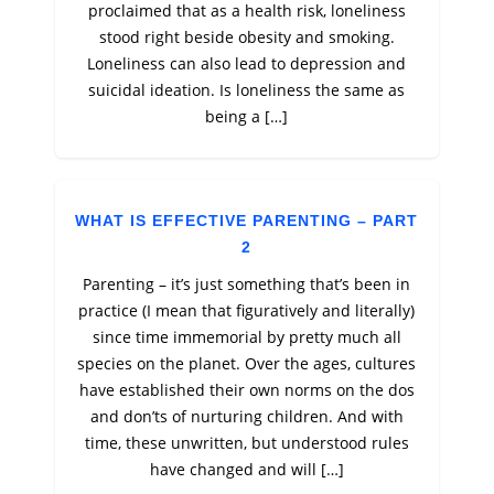
proclaimed that as a health risk, loneliness
stood right beside obesity and smoking.
Loneliness can also lead to depression and
suicidal ideation. Is loneliness the same as
being a […]
WHAT IS EFFECTIVE PARENTING – PART
2
Parenting – it’s just something that’s been in
practice (I mean that figuratively and literally)
since time immemorial by pretty much all
species on the planet. Over the ages, cultures
have established their own norms on the dos
and don’ts of nurturing children. And with
time, these unwritten, but understood rules
have changed and will […]