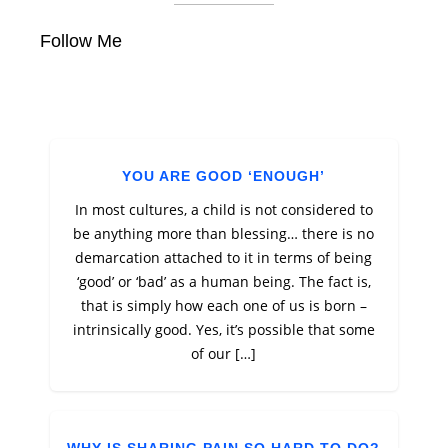
Follow Me
YOU ARE GOOD ‘ENOUGH’
In most cultures, a child is not considered to
be anything more than blessing… there is no
demarcation attached to it in terms of being
‘good’ or ‘bad’ as a human being. The fact is,
that is simply how each one of us is born –
intrinsically good. Yes, it’s possible that some
of our […]