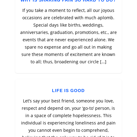
WHY IS SHARING PAIN SO HARD TO DO?
If you take a moment to reflect, all our joyous
occasions are celebrated with much aplomb.
Special days like births, weddings,
anniversaries, graduation, promotions, etc., are
events that are never experienced alone. We
spare no expense and go all out in making
sure these moments of excitement are known
to all; thus, broadening our circle […]
LIFE IS GOOD
Let’s say your best friend, someone you love,
respect and depend on, your ‘go-to’ person, is
in a space of complete hopelessness. This
individual is experiencing loneliness and pain
you cannot even begin to comprehend,