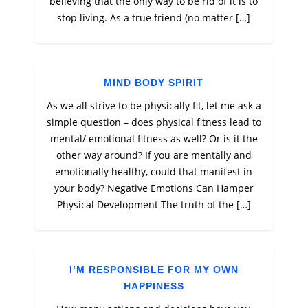
believing that the only way to be rid of it is to
stop living. As a true friend (no matter […]
MIND BODY SPIRIT
As we all strive to be physically fit, let me ask a
simple question – does physical fitness lead to
mental/ emotional fitness as well? Or is it the
other way around? If you are mentally and
emotionally healthy, could that manifest in
your body? Negative Emotions Can Hamper
Physical Development The truth of the […]
I’M RESPONSIBLE FOR MY OWN
HAPPINESS