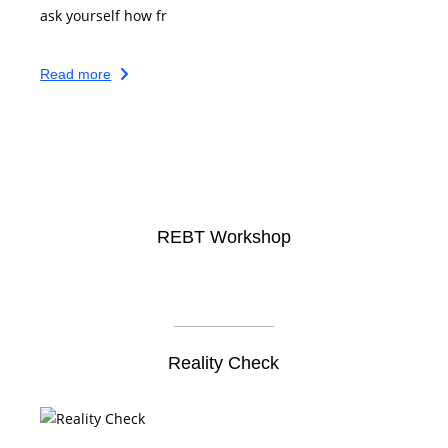
ask yourself how fr
Read more
REBT Workshop
Reality Check