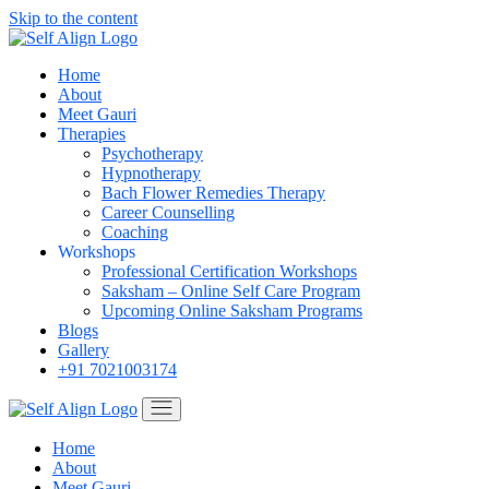
Skip to the content
Home
About
Meet Gauri
Therapies
Psychotherapy
Hypnotherapy
Bach Flower Remedies Therapy
Career Counselling
Coaching
Workshops
Professional Certification Workshops
Saksham – Online Self Care Program
Upcoming Online Saksham Programs
Blogs
Gallery
+91 7021003174
Home
About
Meet Gauri