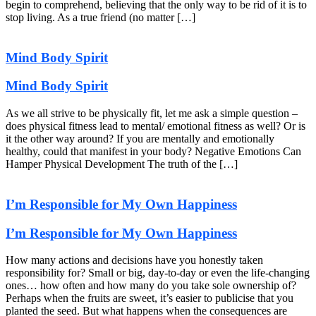
begin to comprehend, believing that the only way to be rid of it is to
stop living. As a true friend (no matter […]
Mind Body Spirit
Mind Body Spirit
As we all strive to be physically fit, let me ask a simple question –
does physical fitness lead to mental/ emotional fitness as well? Or is
it the other way around? If you are mentally and emotionally
healthy, could that manifest in your body? Negative Emotions Can
Hamper Physical Development The truth of the […]
I’m Responsible for My Own Happiness
I’m Responsible for My Own Happiness
How many actions and decisions have you honestly taken
responsibility for? Small or big, day-to-day or even the life-changing
ones… how often and how many do you take sole ownership of?
Perhaps when the fruits are sweet, it’s easier to publicise that you
planted the seed. But what happens when the consequences are