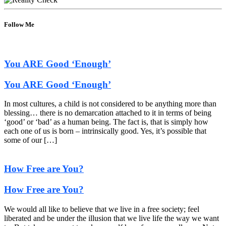
Follow Me
You ARE Good ‘Enough’
You ARE Good ‘Enough’
In most cultures, a child is not considered to be anything more than
blessing… there is no demarcation attached to it in terms of being
‘good’ or ‘bad’ as a human being. The fact is, that is simply how
each one of us is born – intrinsically good. Yes, it’s possible that
some of our […]
How Free are You?
How Free are You?
We would all like to believe that we live in a free society; feel
liberated and be under the illusion that we live life the way we want