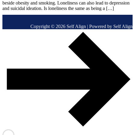
beside obesity and smoking. Loneliness can also lead to depression
and suicidal ideation. Is loneliness the same as being a […]
Copyright © 2026 Self Align | Powered by Self Align