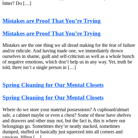
bitter? Do […]
Mistakes are Proof That You’re Trying
Mistakes are Proof That You’re Trying
Mistakes are the one thing we all dread making for the fear of failure
and/or ridicule. And having made one, we immediately drown
ourselves in shame, guilt and self-criticism as well as a whole bunch
of negative emotions, which don’t help us in any way. Yet, truth be
told, there isn’t a single person in […]
Spring Cleaning for Our Mental Closets
Spring Cleaning for Our Mental Closets
Where do we store your material possessions? A cupboard/almari
safe, a cabinet maybe or even a chest? Some of these have shelves
and drawers and other may not, but the fact is, this is where our
belongings go. Sometimes they’re neatly stacked, sometimes
dumped, stuffed or basically just squeezed into all corners and
crevices, filling […]