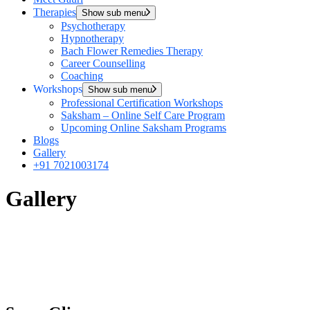
Therapies
Show sub menu
Psychotherapy
Hypnotherapy
Bach Flower Remedies Therapy
Career Counselling
Coaching
Workshops
Show sub menu
Professional Certification Workshops
Saksham – Online Self Care Program
Upcoming Online Saksham Programs
Blogs
Gallery
+91 7021003174
Gallery