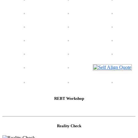
REBT Workshop
Reality Check