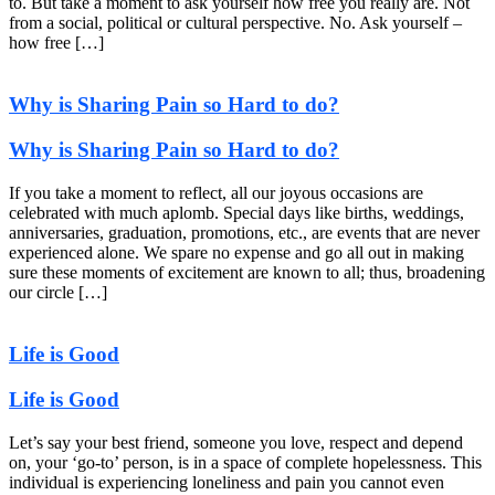
to. But take a moment to ask yourself how free you really are. Not
from a social, political or cultural perspective. No. Ask yourself –
how free […]
Why is Sharing Pain so Hard to do?
Why is Sharing Pain so Hard to do?
If you take a moment to reflect, all our joyous occasions are
celebrated with much aplomb. Special days like births, weddings,
anniversaries, graduation, promotions, etc., are events that are never
experienced alone. We spare no expense and go all out in making
sure these moments of excitement are known to all; thus, broadening
our circle […]
Life is Good
Life is Good
Let’s say your best friend, someone you love, respect and depend
on, your ‘go-to’ person, is in a space of complete hopelessness. This
individual is experiencing loneliness and pain you cannot even