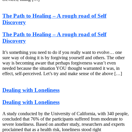
The Path to Healing – A rough road of Self
Discovery
The Path to Healing – A rough road of Self
Discovery
It’s something you need to do if you really want to evolve… one
sure way of doing it is by forgiving yourself and others. The other
way is becoming aware that perhaps forgiveness wasn’t even
needed because the situation YOU thought warranted it was, in
effect, self-perceived. Let’s try and make sense of the above […]
Dealing with Loneliness
Dealing with Loneliness
A study conducted by the University of California, with 340 people,
concluded that 76% of the participants suffered from moderate to
severe loneliness. Based on another study, researchers and experts
proclaimed that as a health risk, loneliness stood right