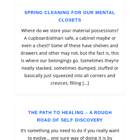
SPRING CLEANING FOR OUR MENTAL
CLOSETS
Where do we store your material possessions?
A cupboard/almari safe, a cabinet maybe or
even a chest? Some of these have shelves and
drawers and other may not, but the fact is, this
is where our belongings go. Sometimes they’re
neatly stacked, sometimes dumped, stuffed or
basically just squeezed into all corners and
crevices, filling […]
THE PATH TO HEALING – A ROUGH
ROAD OF SELF DISCOVERY
It’s something you need to do if you really want
to evolve… one sure way of doing it is by