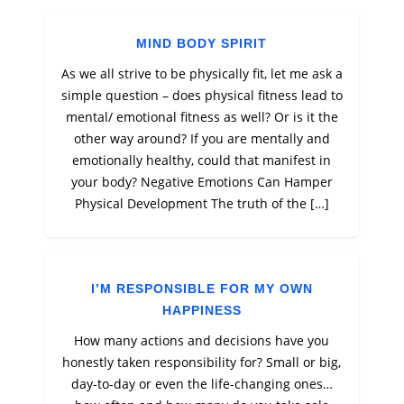
MIND BODY SPIRIT
As we all strive to be physically fit, let me ask a
simple question – does physical fitness lead to
mental/ emotional fitness as well? Or is it the
other way around? If you are mentally and
emotionally healthy, could that manifest in
your body? Negative Emotions Can Hamper
Physical Development The truth of the […]
I’M RESPONSIBLE FOR MY OWN
HAPPINESS
How many actions and decisions have you
honestly taken responsibility for? Small or big,
day-to-day or even the life-changing ones…