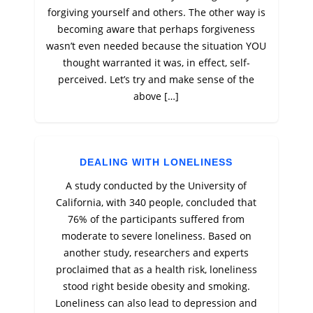
forgiving yourself and others. The other way is
becoming aware that perhaps forgiveness
wasn’t even needed because the situation YOU
thought warranted it was, in effect, self-
perceived. Let’s try and make sense of the
above […]
DEALING WITH LONELINESS
A study conducted by the University of
California, with 340 people, concluded that
76% of the participants suffered from
moderate to severe loneliness. Based on
another study, researchers and experts
proclaimed that as a health risk, loneliness
stood right beside obesity and smoking.
Loneliness can also lead to depression and