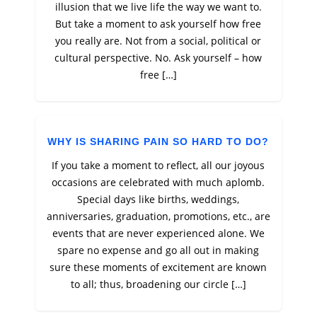
illusion that we live life the way we want to.
But take a moment to ask yourself how free
you really are. Not from a social, political or
cultural perspective. No. Ask yourself – how
free […]
WHY IS SHARING PAIN SO HARD TO DO?
If you take a moment to reflect, all our joyous
occasions are celebrated with much aplomb.
Special days like births, weddings,
anniversaries, graduation, promotions, etc., are
events that are never experienced alone. We
spare no expense and go all out in making
sure these moments of excitement are known
to all; thus, broadening our circle […]