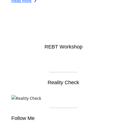
Read more
REBT Workshop
Reality Check
Follow Me