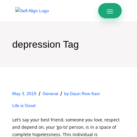
depression Tag
May 3, 2019
General
by
Gauri Row Kavi
Life is Good
Let’s say your best friend, someone you love, respect
and depend on, your ‘go-to’ person, is in a space of
complete hopelessness. This individual is