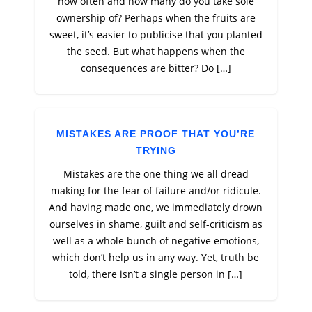
how often and how many do you take sole
ownership of? Perhaps when the fruits are
sweet, it’s easier to publicise that you planted
the seed. But what happens when the
consequences are bitter? Do […]
MISTAKES ARE PROOF THAT YOU’RE
TRYING
Mistakes are the one thing we all dread
making for the fear of failure and/or ridicule.
And having made one, we immediately drown
ourselves in shame, guilt and self-criticism as
well as a whole bunch of negative emotions,
which don’t help us in any way. Yet, truth be
told, there isn’t a single person in […]