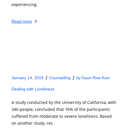
experiencing
Read more
January 14, 2019
Counselling
by
Gauri Row Kavi
Dealing with Loneliness
A study conducted by the University of California, with
340 people, concluded that 76% of the participants
suffered from moderate to severe loneliness. Based
on another study, res