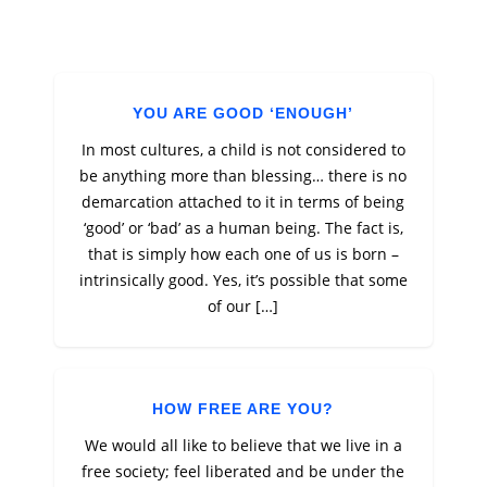
YOU ARE GOOD ‘ENOUGH’
In most cultures, a child is not considered to
be anything more than blessing… there is no
demarcation attached to it in terms of being
‘good’ or ‘bad’ as a human being. The fact is,
that is simply how each one of us is born –
intrinsically good. Yes, it’s possible that some
of our […]
HOW FREE ARE YOU?
We would all like to believe that we live in a
free society; feel liberated and be under the