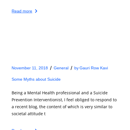
Read more
November 11, 2018
General
by
Gauri Row Kavi
Some Myths about Suicide
Being a Mental Health professional and a Suicide
Prevention Interventionist, I feel obliged to respond to
a recent blog, the content of which is very similar to
societal attitude t