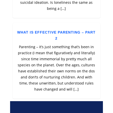
suicidal ideation. Is loneliness the same as
being a […]
WHAT IS EFFECTIVE PARENTING – PART
2
Parenting – it’s just something that’s been in
practice (I mean that figuratively and literally)
since time immemorial by pretty much all
species on the planet. Over the ages, cultures
have established their own norms on the dos
and don’ts of nurturing children. And with
time, these unwritten, but understood rules
have changed and will […]