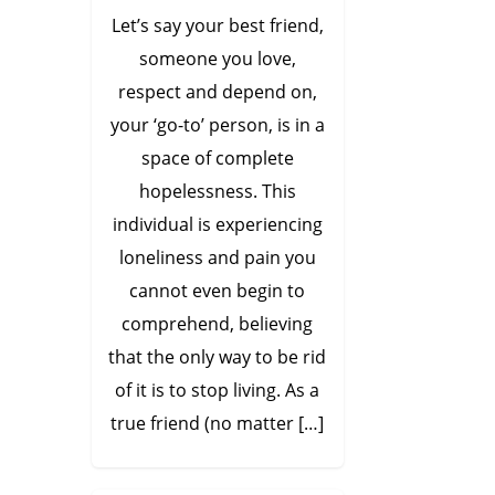
Let’s say your best friend,
someone you love,
respect and depend on,
your ‘go-to’ person, is in a
space of complete
hopelessness. This
individual is experiencing
loneliness and pain you
cannot even begin to
comprehend, believing
that the only way to be rid
of it is to stop living. As a
true friend (no matter […]