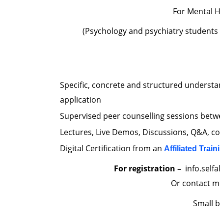
For Mental H
(Psychology and psychiatry students
Specific, concrete and structured understa
application
Supervised peer counselling sessions betwe
Lectures, Live Demos, Discussions, Q&A, c
Digital Certification from an
Affiliated Train
For registration –
info.self
Or contact m
Small 