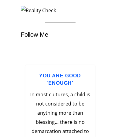
Follow Me
YOU ARE GOOD
‘ENOUGH’
In most cultures, a child is
not considered to be
anything more than
blessing… there is no
demarcation attached to