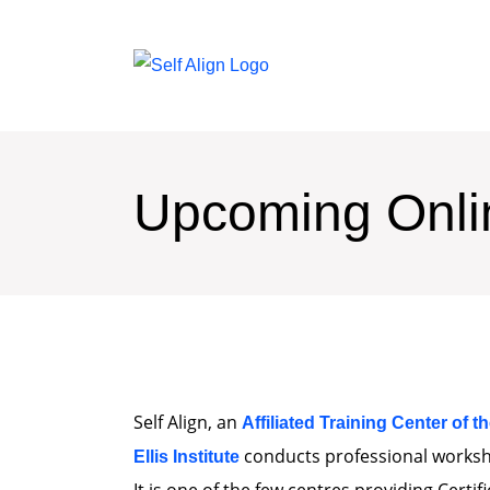
Upcoming Onl
Self Align, an
Affiliated Training Center of t
conducts professional worksho
Ellis Institute