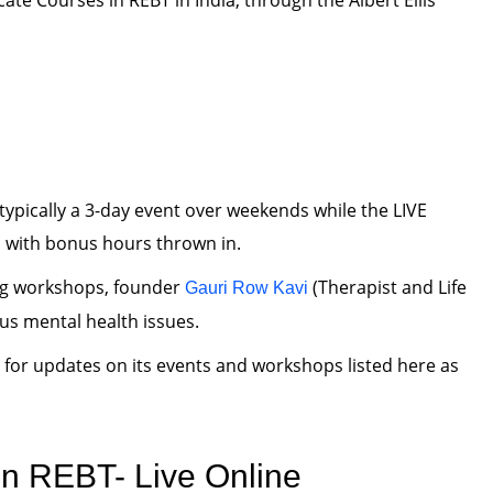
icate Courses in REBT in India, through the Albert Ellis
typically a 3-day event over weekends while the LIVE
 with bonus hours thrown in.
ng workshops, founder
(Therapist and Life
Gauri Row Kavi
ous mental health issues.
for updates on its events and workshops listed here as
n REBT- Live Online