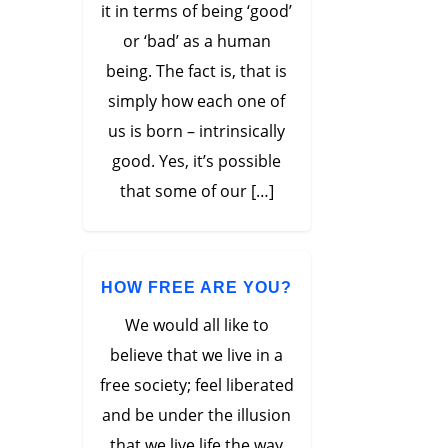
it in terms of being ‘good’
or ‘bad’ as a human
being. The fact is, that is
simply how each one of
us is born – intrinsically
good. Yes, it’s possible
that some of our […]
HOW FREE ARE YOU?
We would all like to
believe that we live in a
free society; feel liberated
and be under the illusion
that we live life the way