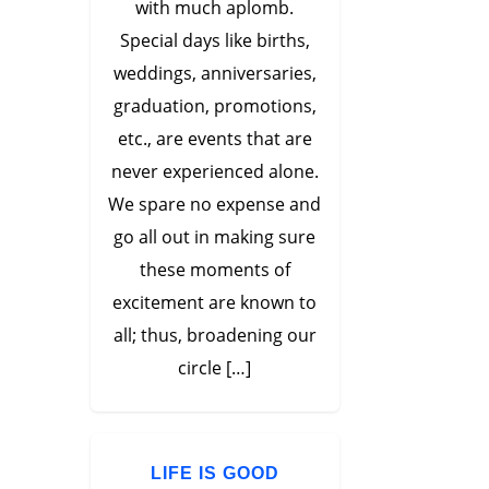
with much aplomb.
Special days like births,
weddings, anniversaries,
graduation, promotions,
etc., are events that are
never experienced alone.
We spare no expense and
go all out in making sure
these moments of
excitement are known to
all; thus, broadening our
circle […]
LIFE IS GOOD