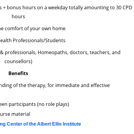
s + bonus hours on a weekday totally amounting to 30 CPD
hours
he comfort of your own home
ealth Professionals/Students
 & professionals, Homeopaths, doctors, teachers, and
counsellors)
Benefits
nding of the therapy, for immediate and effective
en participants (no role plays)
ourse material
ing Center of the Albert Ellis Institute