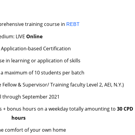
rehensive training course in
REBT
dium: LIVE
Online
 Application-based Certification
in learning or application of skills
to a maximum of 10 students per batch
Fellow & Supervisor/ Training faculty Level 2, AEI, N.Y.)
ll through September 2021
s + bonus hours on a weekday totally amounting to
30 CPD
hours
he comfort of your own home