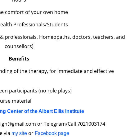
he comfort of your own home
ealth Professionals/Students
 & professionals, Homeopaths, doctors, teachers, and
counsellors)
Benefits
nding of the therapy, for immediate and effective
en participants (no role plays)
ourse material
ing Center of the Albert Ellis Institute
align@gmail.com or
Telegram/Call 7021003174
e via
or
my site
Facebook page