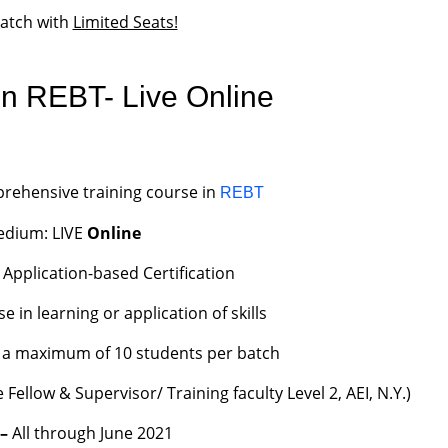
batch with
Limited Seats!
n REBT- Live Online
rehensive training course in
REBT
dium: LIVE
Online
 Application-based Certification
in learning or application of skills
to a maximum of 10 students per batch
Fellow & Supervisor/ Training faculty Level 2, AEI, N.Y.)
 –
All through June 2021