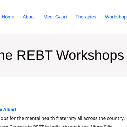
Home
About
Meet Gauri
Therapies
Workshop
ine REBT Workshops
he Albert
ps for the mental health fraternity all across the country.