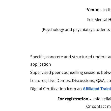
Venue –
In t
For Mental H
(Psychology and psychiatry students
Specific, concrete and structured understa
application
Supervised peer counselling sessions betwe
Lectures, Live Demos, Discussions, Q&A, c
Digital Certification from an
Affiliated Train
For registration –
info.self
Or contact m