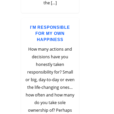
the […]
I’M RESPONSIBLE
FOR MY OWN
HAPPINESS
How many actions and
decisions have you
honestly taken
responsibility for? Small
or big, day-to-day or even
the life-changing ones…
how often and how many
do you take sole
ownership of? Perhaps