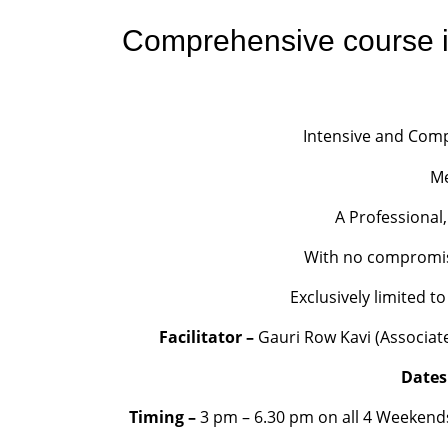
Comprehensive course i
Intensive and Comp
Me
A Professional,
With no compromise 
Exclusively limited 
Facilitator –
Gauri Row Kavi (Associate 
Dates
Timing –
3 pm – 6.30 pm on all 4 Weekend