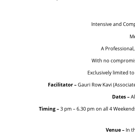
Intensive and Comp
Me
A Professional,
With no compromise 
Exclusively limited 
Facilitator –
Gauri Row Kavi (Associate 
Dates –
A
Timing –
3 pm – 6.30 pm on all 4 Weekend
Venue –
In t