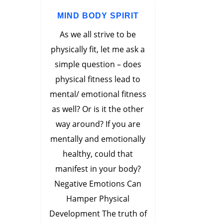
MIND BODY SPIRIT
As we all strive to be
physically fit, let me ask a
simple question – does
physical fitness lead to
mental/ emotional fitness
as well? Or is it the other
way around? If you are
mentally and emotionally
healthy, could that
manifest in your body?
Negative Emotions Can
Hamper Physical
Development The truth of