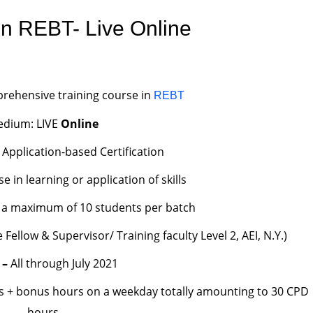
n REBT- Live Online
rehensive training course in
REBT
dium: LIVE
Online
 Application-based Certification
in learning or application of skills
to a maximum of 10 students per batch
Fellow & Supervisor/ Training faculty Level 2, AEI, N.Y.)
 –
All through July 2021
s + bonus hours on a weekday totally amounting to 30 CPD
hours