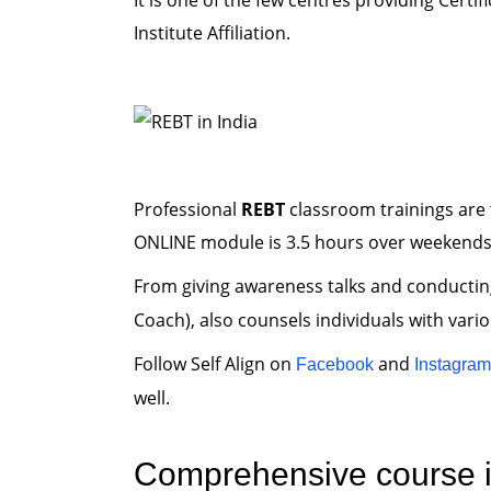
It is one of the few centres providing Certif
Institute Affiliation.
Professional
REBT
classroom trainings are 
ONLINE module is 3.5 hours over weekends
From giving awareness talks and conducti
Coach), also counsels individuals with vari
Follow Self Align on
and
Facebook
Instagram
well.
Comprehensive course i