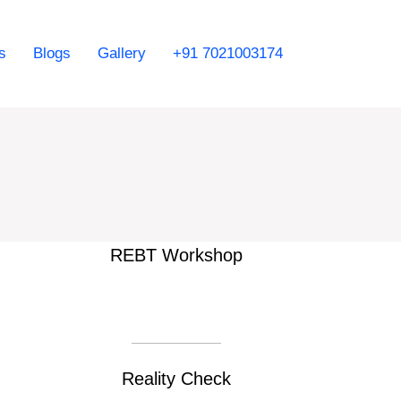
s
Blogs
Gallery
+91 7021003174
REBT Workshop
Reality Check