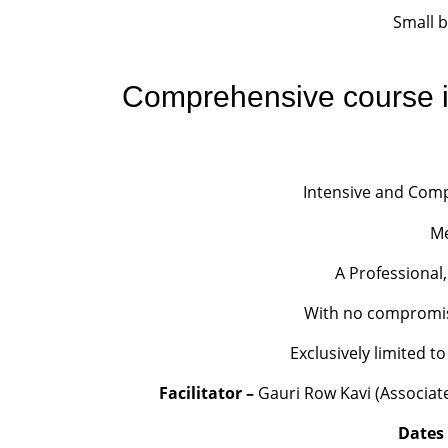
Small 
Comprehensive course i
Intensive and Comp
Me
A Professional,
With no compromise 
Exclusively limited 
Facilitator –
Gauri Row Kavi (Associate 
Dates