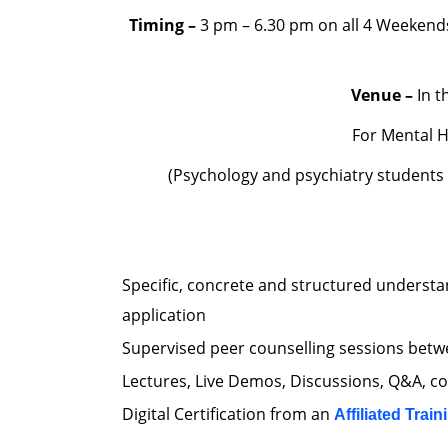
Timing –
3 pm – 6.30 pm on all 4 Weekend
Venue –
In t
For Mental H
(Psychology and psychiatry students
Specific, concrete and structured understa
application
Supervised peer counselling sessions betwe
Lectures, Live Demos, Discussions, Q&A, c
Digital Certification from an
Affiliated Train