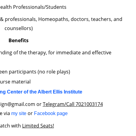
ealth Professionals/Students
 & professionals, Homeopaths, doctors, teachers, and
counsellors)
Benefits
nding of the therapy, for immediate and effective
en participants (no role plays)
ourse material
ing Center of the Albert Ellis Institute
align@gmail.com or
Telegram/Call 7021003174
e via
or
my site
Facebook page
batch with
Limited Seats!