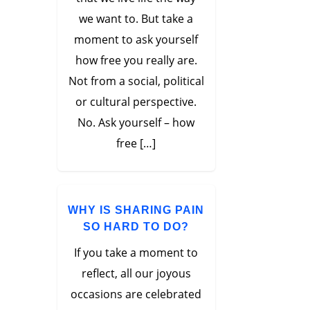
we want to. But take a
moment to ask yourself
how free you really are.
Not from a social, political
or cultural perspective.
No. Ask yourself – how
free […]
WHY IS SHARING PAIN
SO HARD TO DO?
If you take a moment to
reflect, all our joyous
occasions are celebrated