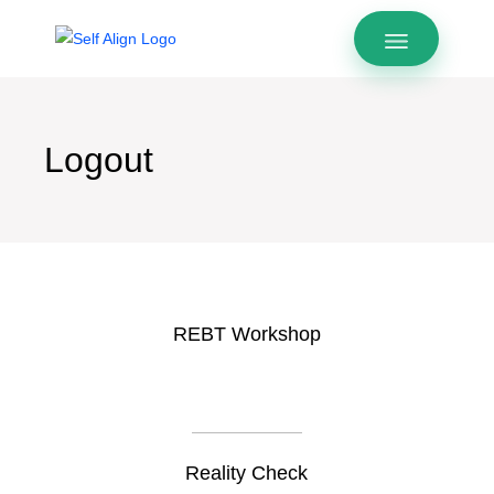
Logout
REBT Workshop
Reality Check