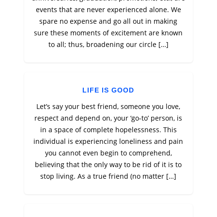
events that are never experienced alone. We
spare no expense and go all out in making
sure these moments of excitement are known
to all; thus, broadening our circle […]
LIFE IS GOOD
Let’s say your best friend, someone you love,
respect and depend on, your ‘go-to’ person, is
in a space of complete hopelessness. This
individual is experiencing loneliness and pain
you cannot even begin to comprehend,
believing that the only way to be rid of it is to
stop living. As a true friend (no matter […]