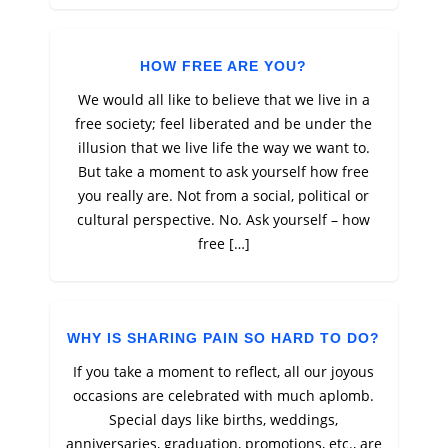
HOW FREE ARE YOU?
We would all like to believe that we live in a
free society; feel liberated and be under the
illusion that we live life the way we want to.
But take a moment to ask yourself how free
you really are. Not from a social, political or
cultural perspective. No. Ask yourself – how
free […]
WHY IS SHARING PAIN SO HARD TO DO?
If you take a moment to reflect, all our joyous
occasions are celebrated with much aplomb.
Special days like births, weddings,
anniversaries, graduation, promotions, etc., are