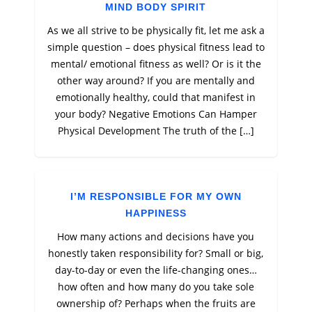
MIND BODY SPIRIT
As we all strive to be physically fit, let me ask a
simple question – does physical fitness lead to
mental/ emotional fitness as well? Or is it the
other way around? If you are mentally and
emotionally healthy, could that manifest in
your body? Negative Emotions Can Hamper
Physical Development The truth of the […]
I’M RESPONSIBLE FOR MY OWN
HAPPINESS
How many actions and decisions have you
honestly taken responsibility for? Small or big,
day-to-day or even the life-changing ones…
how often and how many do you take sole
ownership of? Perhaps when the fruits are