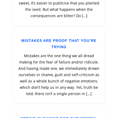
sweet, it’s easier to publicise that you planted
the seed. But what happens when the
consequences are bitter? Do […]
MISTAKES ARE PROOF THAT YOU’RE
TRYING
Mistakes are the one thing we all dread
making for the fear of failure and/or ridicule.
And having made one, we immediately drown
ourselves in shame, guilt and self-criticism as
well as a whole bunch of negative emotions,
which don’t help us in any way. Yet, truth be
told, there isn’t a single person in […]