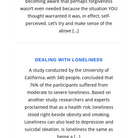
becoming aware that perhaps forgiveness
wasn’t even needed because the situation YOU
thought warranted it was, in effect, self-
perceived. Let’s try and make sense of the
above […]
DEALING WITH LONELINESS
A study conducted by the University of
California, with 340 people, concluded that
76% of the participants suffered from
moderate to severe loneliness. Based on
another study, researchers and experts
proclaimed that as a health risk, loneliness
stood right beside obesity and smoking.
Loneliness can also lead to depression and
suicidal ideation. Is loneliness the same as
being a […]