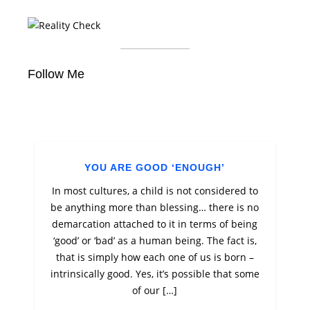
Follow Me
YOU ARE GOOD ‘ENOUGH’
In most cultures, a child is not considered to
be anything more than blessing… there is no
demarcation attached to it in terms of being
‘good’ or ‘bad’ as a human being. The fact is,
that is simply how each one of us is born –
intrinsically good. Yes, it’s possible that some
of our […]