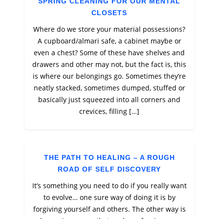
SPRING CLEANING FOR OUR MENTAL
CLOSETS
Where do we store your material possessions?
A cupboard/almari safe, a cabinet maybe or
even a chest? Some of these have shelves and
drawers and other may not, but the fact is, this
is where our belongings go. Sometimes they’re
neatly stacked, sometimes dumped, stuffed or
basically just squeezed into all corners and
crevices, filling […]
THE PATH TO HEALING – A ROUGH
ROAD OF SELF DISCOVERY
It’s something you need to do if you really want
to evolve… one sure way of doing it is by
forgiving yourself and others. The other way is