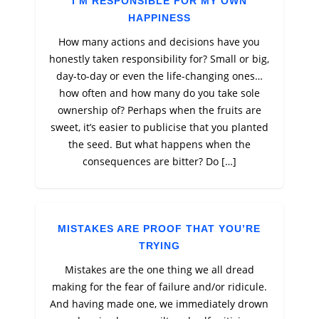
I’M RESPONSIBLE FOR MY OWN
HAPPINESS
How many actions and decisions have you
honestly taken responsibility for? Small or big,
day-to-day or even the life-changing ones…
how often and how many do you take sole
ownership of? Perhaps when the fruits are
sweet, it’s easier to publicise that you planted
the seed. But what happens when the
consequences are bitter? Do […]
MISTAKES ARE PROOF THAT YOU’RE
TRYING
Mistakes are the one thing we all dread
making for the fear of failure and/or ridicule.
And having made one, we immediately drown