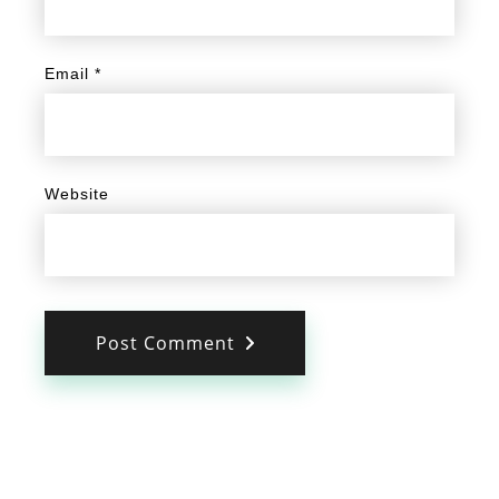
Email
*
Website
Post Comment