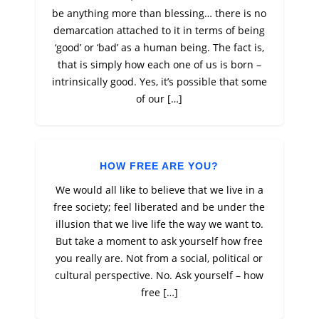
be anything more than blessing… there is no
demarcation attached to it in terms of being
‘good’ or ‘bad’ as a human being. The fact is,
that is simply how each one of us is born –
intrinsically good. Yes, it’s possible that some
of our […]
HOW FREE ARE YOU?
We would all like to believe that we live in a
free society; feel liberated and be under the
illusion that we live life the way we want to.
But take a moment to ask yourself how free
you really are. Not from a social, political or
cultural perspective. No. Ask yourself – how
free […]