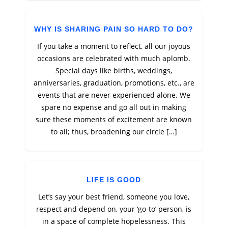
WHY IS SHARING PAIN SO HARD TO DO?
If you take a moment to reflect, all our joyous
occasions are celebrated with much aplomb.
Special days like births, weddings,
anniversaries, graduation, promotions, etc., are
events that are never experienced alone. We
spare no expense and go all out in making
sure these moments of excitement are known
to all; thus, broadening our circle […]
LIFE IS GOOD
Let’s say your best friend, someone you love,
respect and depend on, your ‘go-to’ person, is
in a space of complete hopelessness. This