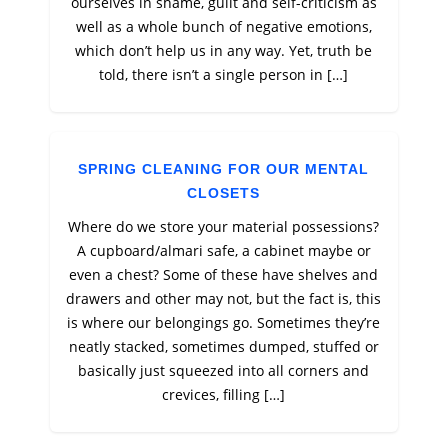
ourselves in shame, guilt and self-criticism as
well as a whole bunch of negative emotions,
which don’t help us in any way. Yet, truth be
told, there isn’t a single person in […]
SPRING CLEANING FOR OUR MENTAL
CLOSETS
Where do we store your material possessions?
A cupboard/almari safe, a cabinet maybe or
even a chest? Some of these have shelves and
drawers and other may not, but the fact is, this
is where our belongings go. Sometimes they’re
neatly stacked, sometimes dumped, stuffed or
basically just squeezed into all corners and
crevices, filling […]