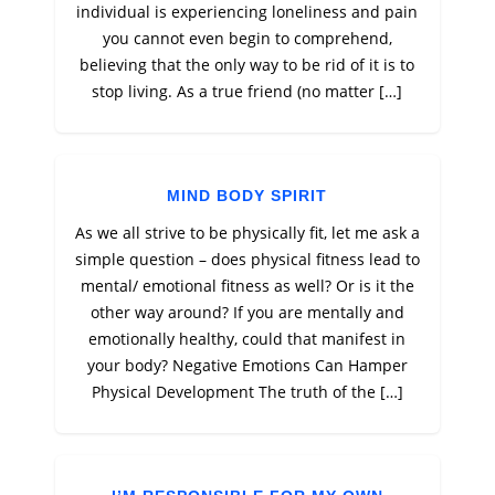
individual is experiencing loneliness and pain
you cannot even begin to comprehend,
believing that the only way to be rid of it is to
stop living. As a true friend (no matter […]
MIND BODY SPIRIT
As we all strive to be physically fit, let me ask a
simple question – does physical fitness lead to
mental/ emotional fitness as well? Or is it the
other way around? If you are mentally and
emotionally healthy, could that manifest in
your body? Negative Emotions Can Hamper
Physical Development The truth of the […]