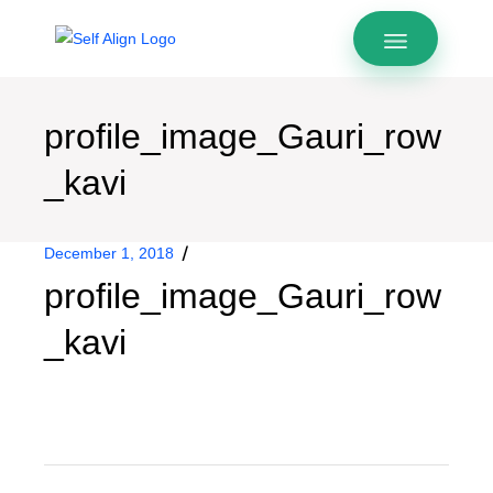
profile_image_Gauri_row
_kavi
December 1, 2018
profile_image_Gauri_row
_kavi