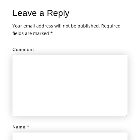
Leave a Reply
Your email address will not be published.
Required
fields are marked
*
Comment
Name
*