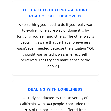
THE PATH TO HEALING – A ROUGH
ROAD OF SELF DISCOVERY
It’s something you need to do if you really want
to evolve… one sure way of doing it is by
forgiving yourself and others. The other way is
becoming aware that perhaps forgiveness
wasn’t even needed because the situation YOU
thought warranted it was, in effect, self-
perceived. Let’s try and make sense of the
above […]
DEALING WITH LONELINESS
A study conducted by the University of
California, with 340 people, concluded that
76% of the participants suffered from