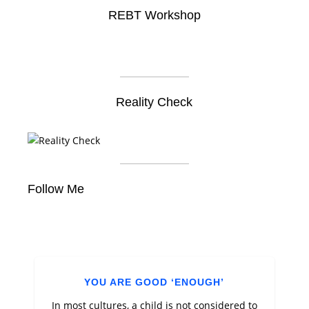
REBT Workshop
Reality Check
Follow Me
YOU ARE GOOD ‘ENOUGH’
In most cultures, a child is not considered to