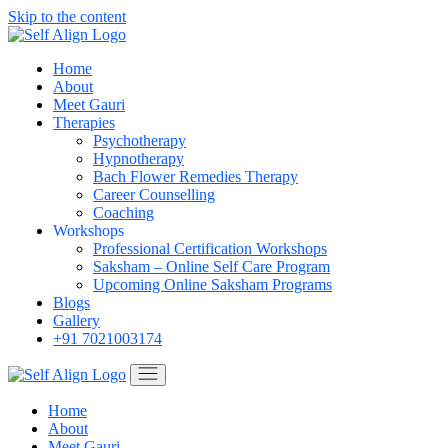
Skip to the content
Home
About
Meet Gauri
Therapies
Psychotherapy
Hypnotherapy
Bach Flower Remedies Therapy
Career Counselling
Coaching
Workshops
Professional Certification Workshops
Saksham – Online Self Care Program
Upcoming Online Saksham Programs
Blogs
Gallery
+91 7021003174
Home
About
Meet Gauri