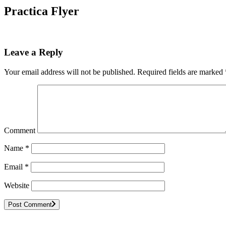
Practica Flyer
Leave a Reply
Your email address will not be published.
Required fields are marked
Comment
Name
*
Email
*
Website
Post Comment