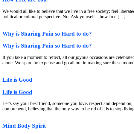
We would all like to believe that we live in a free society; feel liber
political or cultural perspective. No. Ask yourself – how free […]
Why is Sharing Pain so Hard to do?
Why is Sharing Pain so Hard to do?
If you take a moment to reflect, all our joyous occasions are celebrat
alone. We spare no expense and go all out in making sure these momen
Life is Good
Life is Good
Let’s say your best friend, someone you love, respect and depend on, 
comprehend, believing that the only way to be rid of it is to stop livin
Mind Body Spirit