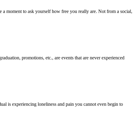
ake a moment to ask yourself how free you really are. Not from a social,
graduation, promotions, etc., are events that are never experienced
dual is experiencing loneliness and pain you cannot even begin to