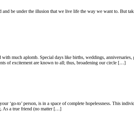
ated and be under the illusion that we live life the way we want to. But t
ed with much aplomb. Special days like births, weddings, anniversaries, 
ts of excitement are known to all; thus, broadening our circle […]
your ‘go-to’ person, is in a space of complete hopelessness. This indivi
g. As a true friend (no matter […]