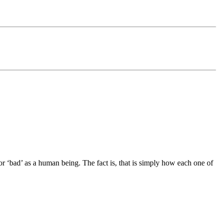
or ‘bad’ as a human being. The fact is, that is simply how each one of