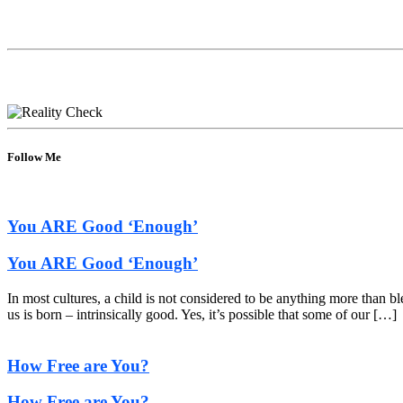
Follow Me
You ARE Good ‘Enough’
You ARE Good ‘Enough’
In most cultures, a child is not considered to be anything more than b
us is born – intrinsically good. Yes, it’s possible that some of our […]
How Free are You?
How Free are You?