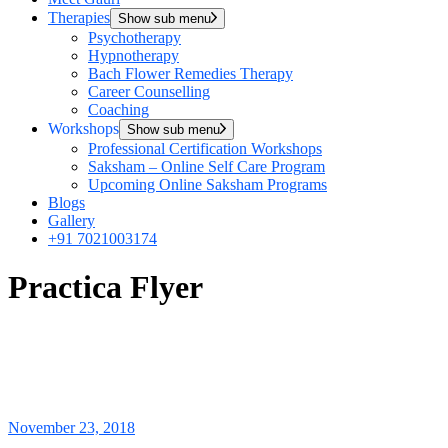
Therapies
Show sub menu
Psychotherapy
Hypnotherapy
Bach Flower Remedies Therapy
Career Counselling
Coaching
Workshops
Show sub menu
Professional Certification Workshops
Saksham – Online Self Care Program
Upcoming Online Saksham Programs
Blogs
Gallery
+91 7021003174
Practica Flyer
November 23, 2018