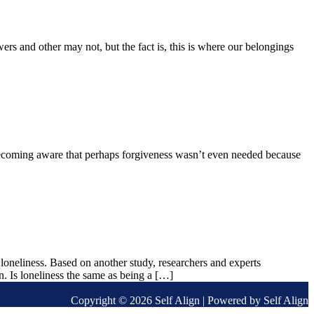
s and other may not, but the fact is, this is where our belongings
 becoming aware that perhaps forgiveness wasn’t even needed because
loneliness. Based on another study, researchers and experts
on. Is loneliness the same as being a […]
Copyright © 2026 Self Align | Powered by Self Align