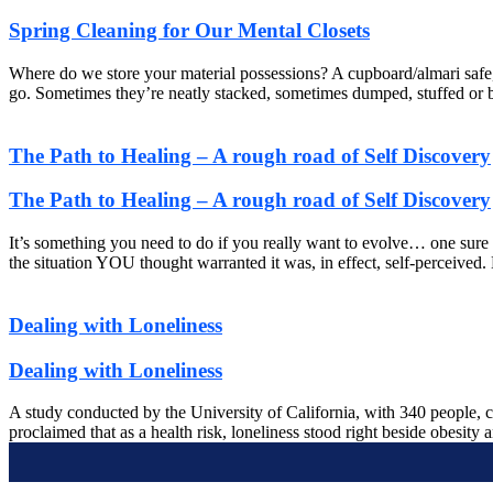
Spring Cleaning for Our Mental Closets
Where do we store your material possessions? A cupboard/almari safe, 
go. Sometimes they’re neatly stacked, sometimes dumped, stuffed or bas
The Path to Healing – A rough road of Self Discovery
The Path to Healing – A rough road of Self Discovery
It’s something you need to do if you really want to evolve… one sure
the situation YOU thought warranted it was, in effect, self-perceived
Dealing with Loneliness
Dealing with Loneliness
A study conducted by the University of California, with 340 people, c
proclaimed that as a health risk, loneliness stood right beside obesity