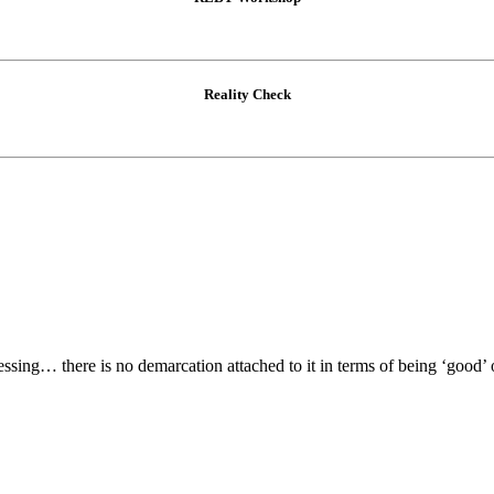
Reality Check
lessing… there is no demarcation attached to it in terms of being ‘good’ 