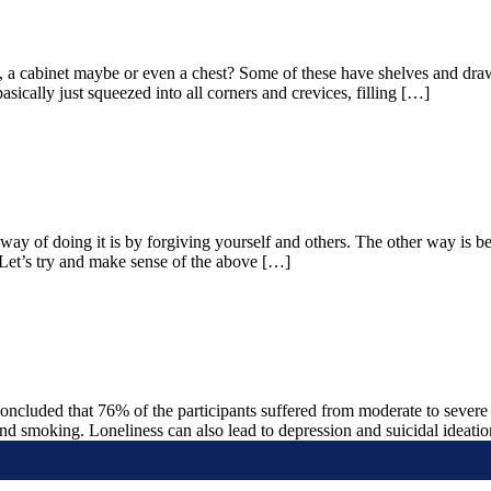
a cabinet maybe or even a chest? Some of these have shelves and drawer
ically just squeezed into all corners and crevices, filling […]
 way of doing it is by forgiving yourself and others. The other way is
. Let’s try and make sense of the above […]
oncluded that 76% of the participants suffered from moderate to severe 
 and smoking. Loneliness can also lead to depression and suicidal ideati