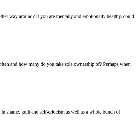
he other way around? If you are mentally and emotionally healthy, could
w often and how many do you take sole ownership of? Perhaps when
in shame, guilt and self-criticism as well as a whole bunch of