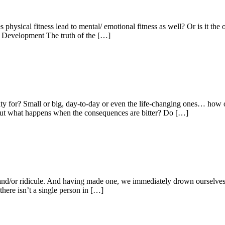
es physical fitness lead to mental/ emotional fitness as well? Or is it t
 Development The truth of the […]
ity for? Small or big, day-to-day or even the life-changing ones… ho
ed. But what happens when the consequences are bitter? Do […]
e and/or ridicule. And having made one, we immediately drown ourselves 
there isn’t a single person in […]