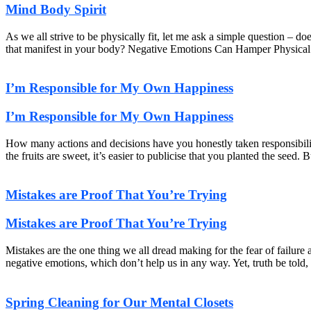
Mind Body Spirit
As we all strive to be physically fit, let me ask a simple question – do
that manifest in your body? Negative Emotions Can Hamper Physical
I’m Responsible for My Own Happiness
I’m Responsible for My Own Happiness
How many actions and decisions have you honestly taken responsibil
the fruits are sweet, it’s easier to publicise that you planted the se
Mistakes are Proof That You’re Trying
Mistakes are Proof That You’re Trying
Mistakes are the one thing we all dread making for the fear of failur
negative emotions, which don’t help us in any way. Yet, truth be told, 
Spring Cleaning for Our Mental Closets