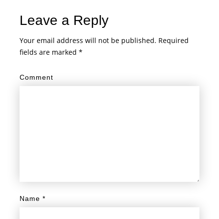
Leave a Reply
Your email address will not be published.
Required
fields are marked
*
Comment
Name
*