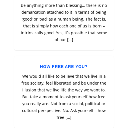
be anything more than blessing… there is no
demarcation attached to it in terms of being
‘good’ or ‘bad’ as a human being. The fact is,
that is simply how each one of us is born –
intrinsically good. Yes, it’s possible that some
of our […]
HOW FREE ARE YOU?
We would all like to believe that we live in a
free society; feel liberated and be under the
illusion that we live life the way we want to.
But take a moment to ask yourself how free
you really are. Not from a social, political or
cultural perspective. No. Ask yourself – how
free […]