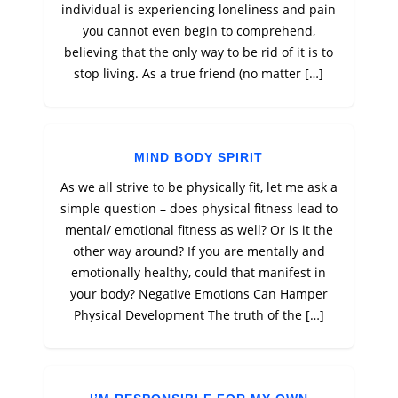
individual is experiencing loneliness and pain
you cannot even begin to comprehend,
believing that the only way to be rid of it is to
stop living. As a true friend (no matter […]
MIND BODY SPIRIT
As we all strive to be physically fit, let me ask a
simple question – does physical fitness lead to
mental/ emotional fitness as well? Or is it the
other way around? If you are mentally and
emotionally healthy, could that manifest in
your body? Negative Emotions Can Hamper
Physical Development The truth of the […]