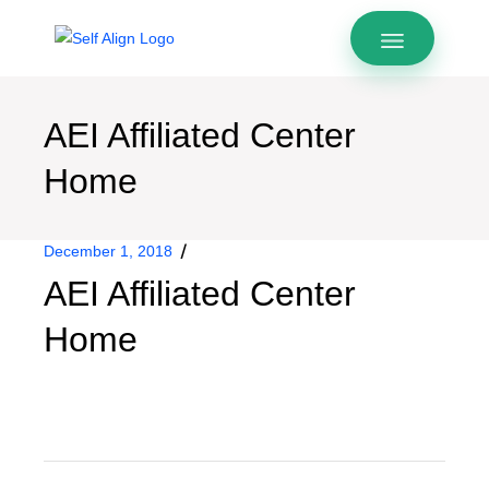
AEI Affiliated Center
Home
December 1, 2018
AEI Affiliated Center
Home