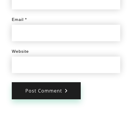
Email
*
Website
Post Comment