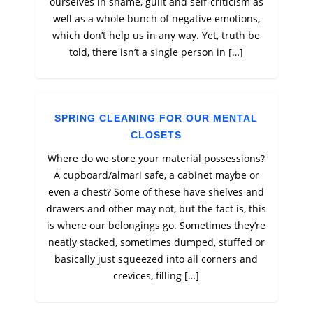
ourselves in shame, guilt and self-criticism as
well as a whole bunch of negative emotions,
which don’t help us in any way. Yet, truth be
told, there isn’t a single person in […]
SPRING CLEANING FOR OUR MENTAL
CLOSETS
Where do we store your material possessions?
A cupboard/almari safe, a cabinet maybe or
even a chest? Some of these have shelves and
drawers and other may not, but the fact is, this
is where our belongings go. Sometimes they’re
neatly stacked, sometimes dumped, stuffed or
basically just squeezed into all corners and
crevices, filling […]