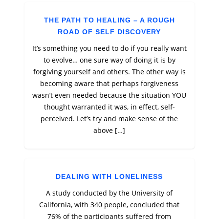
THE PATH TO HEALING – A ROUGH
ROAD OF SELF DISCOVERY
It’s something you need to do if you really want
to evolve… one sure way of doing it is by
forgiving yourself and others. The other way is
becoming aware that perhaps forgiveness
wasn’t even needed because the situation YOU
thought warranted it was, in effect, self-
perceived. Let’s try and make sense of the
above […]
DEALING WITH LONELINESS
A study conducted by the University of
California, with 340 people, concluded that
76% of the participants suffered from