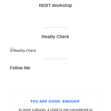
REBT Workshop
Reality Check
Follow Me
YOU ARE GOOD ‘ENOUGH’
In most cultures, a child is not considered to