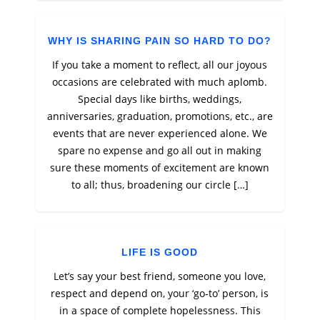
WHY IS SHARING PAIN SO HARD TO DO?
If you take a moment to reflect, all our joyous
occasions are celebrated with much aplomb.
Special days like births, weddings,
anniversaries, graduation, promotions, etc., are
events that are never experienced alone. We
spare no expense and go all out in making
sure these moments of excitement are known
to all; thus, broadening our circle […]
LIFE IS GOOD
Let’s say your best friend, someone you love,
respect and depend on, your ‘go-to’ person, is
in a space of complete hopelessness. This