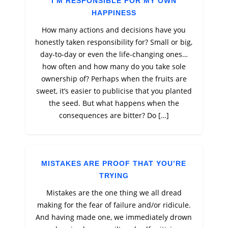
I’M RESPONSIBLE FOR MY OWN
HAPPINESS
How many actions and decisions have you
honestly taken responsibility for? Small or big,
day-to-day or even the life-changing ones…
how often and how many do you take sole
ownership of? Perhaps when the fruits are
sweet, it’s easier to publicise that you planted
the seed. But what happens when the
consequences are bitter? Do […]
MISTAKES ARE PROOF THAT YOU’RE
TRYING
Mistakes are the one thing we all dread
making for the fear of failure and/or ridicule.
And having made one, we immediately drown