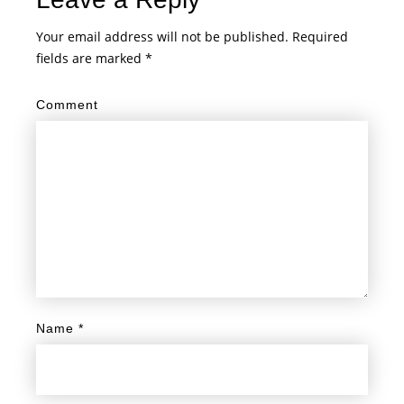
Your email address will not be published.
Required
fields are marked
*
Comment
Name
*