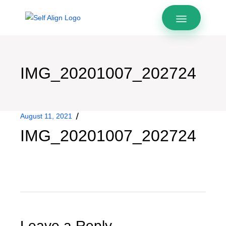
IMG_20201007_202724
August 11, 2021
IMG_20201007_202724
Leave a Reply