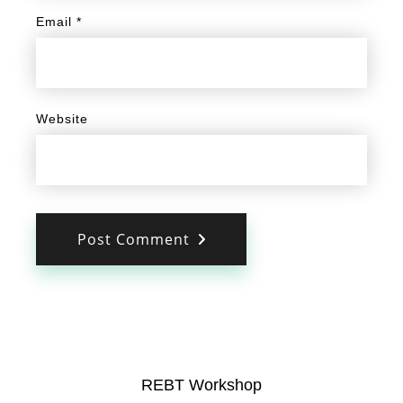
Email
*
Website
Post Comment
REBT Workshop