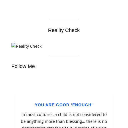
Reality Check
Follow Me
YOU ARE GOOD ‘ENOUGH’
In most cultures, a child is not considered to
be anything more than blessing… there is no