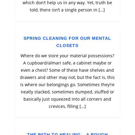
which don’t help us in any way. Yet, truth be
told, there isn’t a single person in […]
SPRING CLEANING FOR OUR MENTAL
CLOSETS
Where do we store your material possessions?
A cupboard/almari safe, a cabinet maybe or
even a chest? Some of these have shelves and
drawers and other may not, but the fact is, this
is where our belongings go. Sometimes they’re
neatly stacked, sometimes dumped, stuffed or
basically just squeezed into all corners and
crevices, filling […]
THE PATH TO HEALING – A ROUGH