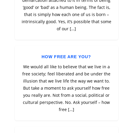
demarcation attached to it in terms of being
‘good’ or ‘bad’ as a human being. The fact is,
that is simply how each one of us is born –
intrinsically good. Yes, it’s possible that some
of our […]
HOW FREE ARE YOU?
We would all like to believe that we live in a
free society; feel liberated and be under the
illusion that we live life the way we want to.
But take a moment to ask yourself how free
you really are. Not from a social, political or
cultural perspective. No. Ask yourself – how
free […]