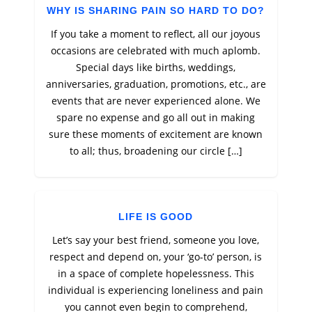
WHY IS SHARING PAIN SO HARD TO DO?
If you take a moment to reflect, all our joyous
occasions are celebrated with much aplomb.
Special days like births, weddings,
anniversaries, graduation, promotions, etc., are
events that are never experienced alone. We
spare no expense and go all out in making
sure these moments of excitement are known
to all; thus, broadening our circle […]
LIFE IS GOOD
Let’s say your best friend, someone you love,
respect and depend on, your ‘go-to’ person, is
in a space of complete hopelessness. This
individual is experiencing loneliness and pain
you cannot even begin to comprehend,