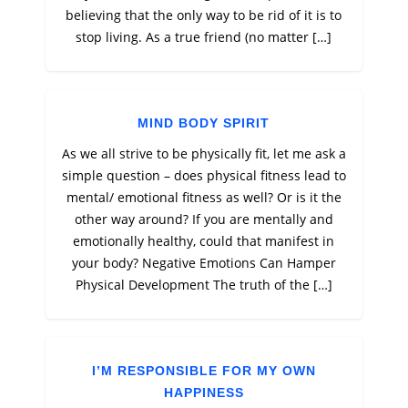
believing that the only way to be rid of it is to
stop living. As a true friend (no matter […]
MIND BODY SPIRIT
As we all strive to be physically fit, let me ask a
simple question – does physical fitness lead to
mental/ emotional fitness as well? Or is it the
other way around? If you are mentally and
emotionally healthy, could that manifest in
your body? Negative Emotions Can Hamper
Physical Development The truth of the […]
I’M RESPONSIBLE FOR MY OWN
HAPPINESS