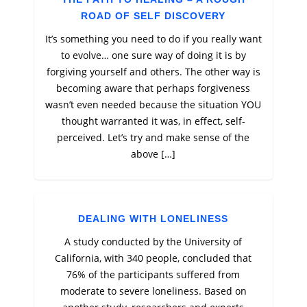
ROAD OF SELF DISCOVERY
It’s something you need to do if you really want
to evolve… one sure way of doing it is by
forgiving yourself and others. The other way is
becoming aware that perhaps forgiveness
wasn’t even needed because the situation YOU
thought warranted it was, in effect, self-
perceived. Let’s try and make sense of the
above […]
DEALING WITH LONELINESS
A study conducted by the University of
California, with 340 people, concluded that
76% of the participants suffered from
moderate to severe loneliness. Based on