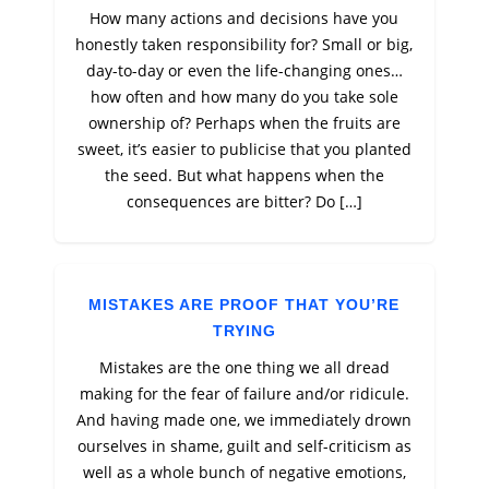
How many actions and decisions have you
honestly taken responsibility for? Small or big,
day-to-day or even the life-changing ones…
how often and how many do you take sole
ownership of? Perhaps when the fruits are
sweet, it’s easier to publicise that you planted
the seed. But what happens when the
consequences are bitter? Do […]
MISTAKES ARE PROOF THAT YOU’RE
TRYING
Mistakes are the one thing we all dread
making for the fear of failure and/or ridicule.
And having made one, we immediately drown
ourselves in shame, guilt and self-criticism as
well as a whole bunch of negative emotions,