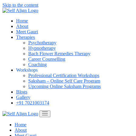
Skip to the content
Home
About
Meet Gauri
Therapies
Psychotherapy
Hypnotherapy
Bach Flower Remedies Therapy
Career Counselling
Coaching
Workshops
Professional Certification Workshops
Saksham – Online Self Care Program
Upcoming Online Saksham Programs
Blogs
Gallery
+91 7021003174
Home
About
Meet Gauri