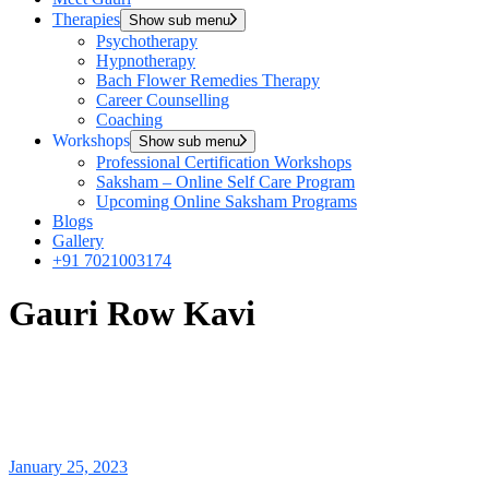
Therapies
Show sub menu
Psychotherapy
Hypnotherapy
Bach Flower Remedies Therapy
Career Counselling
Coaching
Workshops
Show sub menu
Professional Certification Workshops
Saksham – Online Self Care Program
Upcoming Online Saksham Programs
Blogs
Gallery
+91 7021003174
Gauri Row Kavi
January 25, 2023