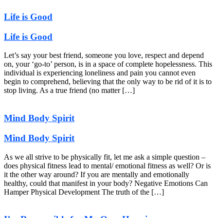
Life is Good
Life is Good
Let’s say your best friend, someone you love, respect and depend
on, your ‘go-to’ person, is in a space of complete hopelessness. This
individual is experiencing loneliness and pain you cannot even
begin to comprehend, believing that the only way to be rid of it is to
stop living. As a true friend (no matter […]
Mind Body Spirit
Mind Body Spirit
As we all strive to be physically fit, let me ask a simple question –
does physical fitness lead to mental/ emotional fitness as well? Or is
it the other way around? If you are mentally and emotionally
healthy, could that manifest in your body? Negative Emotions Can
Hamper Physical Development The truth of the […]