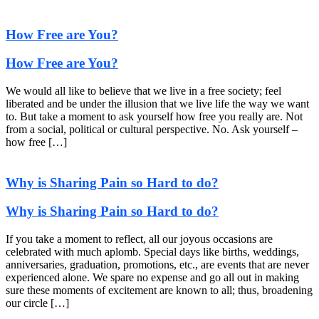
How Free are You?
How Free are You?
We would all like to believe that we live in a free society; feel
liberated and be under the illusion that we live life the way we want
to. But take a moment to ask yourself how free you really are. Not
from a social, political or cultural perspective. No. Ask yourself –
how free […]
Why is Sharing Pain so Hard to do?
Why is Sharing Pain so Hard to do?
If you take a moment to reflect, all our joyous occasions are
celebrated with much aplomb. Special days like births, weddings,
anniversaries, graduation, promotions, etc., are events that are never
experienced alone. We spare no expense and go all out in making
sure these moments of excitement are known to all; thus, broadening
our circle […]