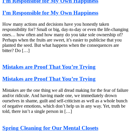
I’m Responsible for My Own Happiness
I’m Responsible for My Own Happiness
How many actions and decisions have you honestly taken
responsibility for? Small or big, day-to-day or even the life-changing
ones… how often and how many do you take sole ownership of?
Perhaps when the fruits are sweet, it’s easier to publicise that you
planted the seed. But what happens when the consequences are
bitter? Do […]
Mistakes are Proof That You’re Trying
Mistakes are Proof That You’re Trying
Mistakes are the one thing we all dread making for the fear of failure
and/or ridicule. And having made one, we immediately drown
ourselves in shame, guilt and self-criticism as well as a whole bunch
of negative emotions, which don’t help us in any way. Yet, truth be
told, there isn’t a single person in […]
Spring Cleaning for Our Mental Closets