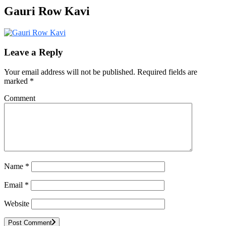
Gauri Row Kavi
Leave a Reply
Your email address will not be published.
Required fields are
marked
*
Comment
Name
*
Email
*
Website
Post Comment