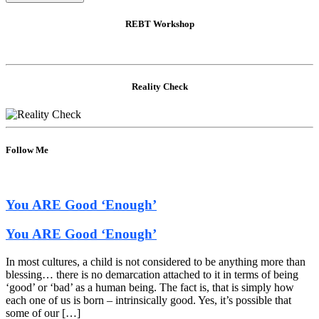
REBT Workshop
Reality Check
Follow Me
You ARE Good ‘Enough’
You ARE Good ‘Enough’
In most cultures, a child is not considered to be anything more than
blessing… there is no demarcation attached to it in terms of being
‘good’ or ‘bad’ as a human being. The fact is, that is simply how
each one of us is born – intrinsically good. Yes, it’s possible that
some of our […]