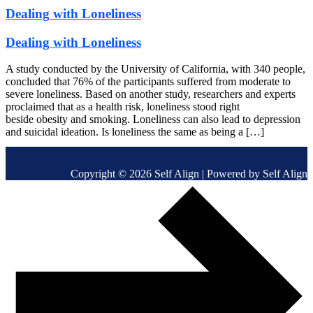
Dealing with Loneliness
Dealing with Loneliness
A study conducted by the University of California, with 340 people,
concluded that 76% of the participants suffered from moderate to
severe loneliness. Based on another study, researchers and experts
proclaimed that as a health risk, loneliness stood right
beside obesity and smoking. Loneliness can also lead to depression
and suicidal ideation. Is loneliness the same as being a […]
Copyright © 2026 Self Align | Powered by Self Align