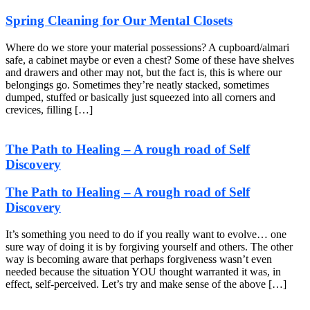
Spring Cleaning for Our Mental Closets
Where do we store your material possessions? A cupboard/almari
safe, a cabinet maybe or even a chest? Some of these have shelves
and drawers and other may not, but the fact is, this is where our
belongings go. Sometimes they’re neatly stacked, sometimes
dumped, stuffed or basically just squeezed into all corners and
crevices, filling […]
The Path to Healing – A rough road of Self
Discovery
The Path to Healing – A rough road of Self
Discovery
It’s something you need to do if you really want to evolve… one
sure way of doing it is by forgiving yourself and others. The other
way is becoming aware that perhaps forgiveness wasn’t even
needed because the situation YOU thought warranted it was, in
effect, self-perceived. Let’s try and make sense of the above […]