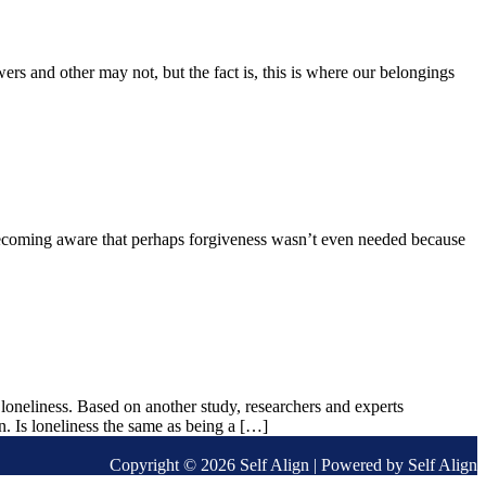
s and other may not, but the fact is, this is where our belongings
 becoming aware that perhaps forgiveness wasn’t even needed because
loneliness. Based on another study, researchers and experts
on. Is loneliness the same as being a […]
Copyright © 2026 Self Align | Powered by Self Align