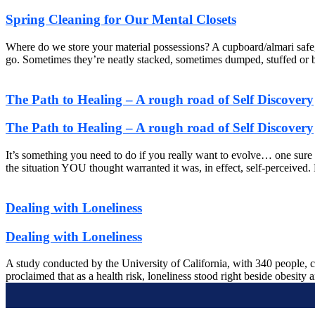
Spring Cleaning for Our Mental Closets
Where do we store your material possessions? A cupboard/almari safe, 
go. Sometimes they’re neatly stacked, sometimes dumped, stuffed or bas
The Path to Healing – A rough road of Self Discovery
The Path to Healing – A rough road of Self Discovery
It’s something you need to do if you really want to evolve… one sure
the situation YOU thought warranted it was, in effect, self-perceived
Dealing with Loneliness
Dealing with Loneliness
A study conducted by the University of California, with 340 people, c
proclaimed that as a health risk, loneliness stood right beside obesity