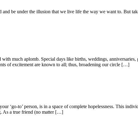
ated and be under the illusion that we live life the way we want to. But t
ed with much aplomb. Special days like births, weddings, anniversaries, 
ts of excitement are known to all; thus, broadening our circle […]
your ‘go-to’ person, is in a space of complete hopelessness. This indivi
g. As a true friend (no matter […]