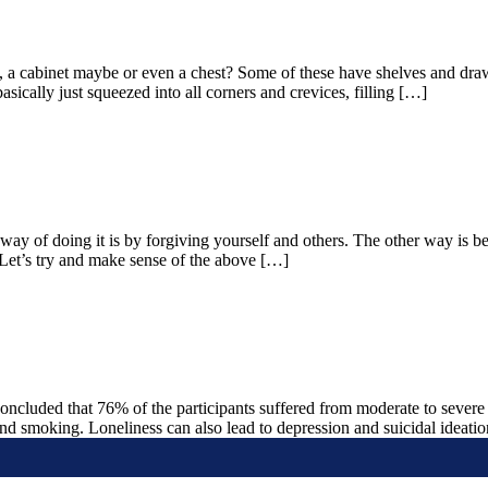
a cabinet maybe or even a chest? Some of these have shelves and drawer
ically just squeezed into all corners and crevices, filling […]
 way of doing it is by forgiving yourself and others. The other way is
. Let’s try and make sense of the above […]
oncluded that 76% of the participants suffered from moderate to severe 
 and smoking. Loneliness can also lead to depression and suicidal ideati