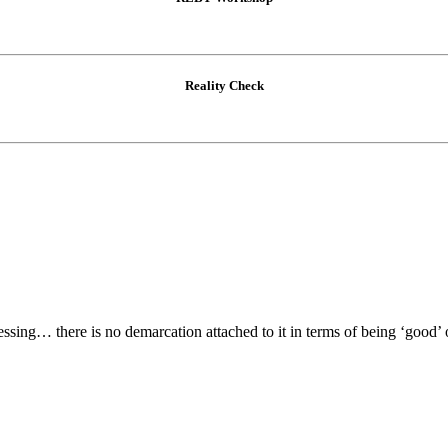
Reality Check
lessing… there is no demarcation attached to it in terms of being ‘good’ 