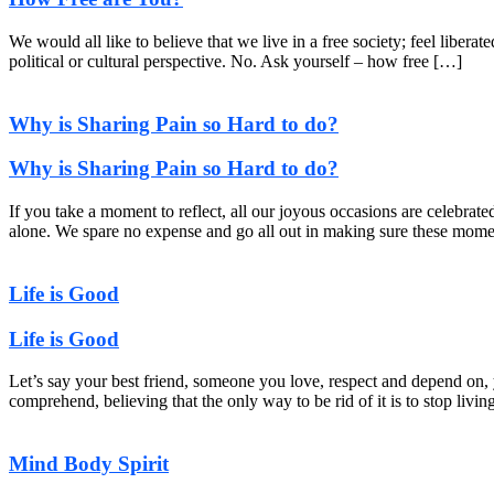
We would all like to believe that we live in a free society; feel liber
political or cultural perspective. No. Ask yourself – how free […]
Why is Sharing Pain so Hard to do?
Why is Sharing Pain so Hard to do?
If you take a moment to reflect, all our joyous occasions are celebrat
alone. We spare no expense and go all out in making sure these momen
Life is Good
Life is Good
Let’s say your best friend, someone you love, respect and depend on, 
comprehend, believing that the only way to be rid of it is to stop livin
Mind Body Spirit