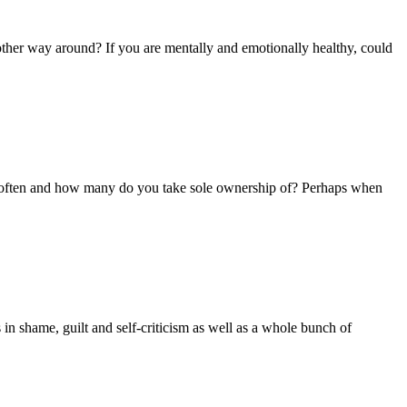
he other way around? If you are mentally and emotionally healthy, could
w often and how many do you take sole ownership of? Perhaps when
in shame, guilt and self-criticism as well as a whole bunch of