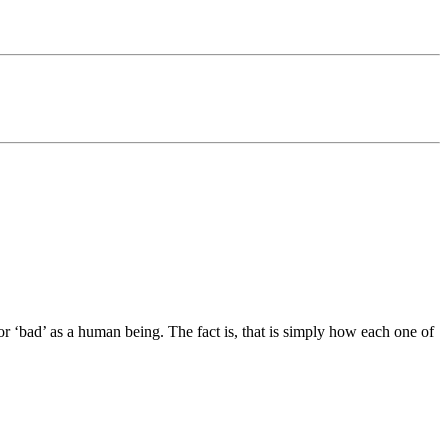
or ‘bad’ as a human being. The fact is, that is simply how each one of