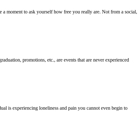
ake a moment to ask yourself how free you really are. Not from a social,
graduation, promotions, etc., are events that are never experienced
dual is experiencing loneliness and pain you cannot even begin to