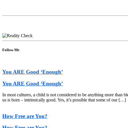
Follow Me
You ARE Good ‘Enough’
You ARE Good ‘Enough’
In most cultures, a child is not considered to be anything more than b
us is born – intrinsically good. Yes, it’s possible that some of our […]
How Free are You?
How Free are You?