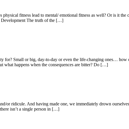
es physical fitness lead to mental/ emotional fitness as well? Or is it t
 Development The truth of the […]
ity for? Small or big, day-to-day or even the life-changing ones… ho
ed. But what happens when the consequences are bitter? Do […]
e and/or ridicule. And having made one, we immediately drown ourselves 
there isn’t a single person in […]