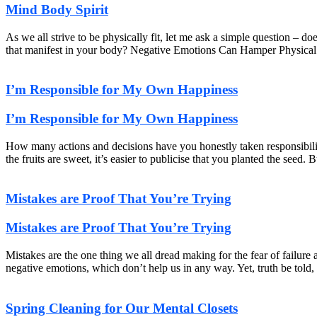
Mind Body Spirit
As we all strive to be physically fit, let me ask a simple question – do
that manifest in your body? Negative Emotions Can Hamper Physical
I’m Responsible for My Own Happiness
I’m Responsible for My Own Happiness
How many actions and decisions have you honestly taken responsibil
the fruits are sweet, it’s easier to publicise that you planted the se
Mistakes are Proof That You’re Trying
Mistakes are Proof That You’re Trying
Mistakes are the one thing we all dread making for the fear of failur
negative emotions, which don’t help us in any way. Yet, truth be told, 
Spring Cleaning for Our Mental Closets