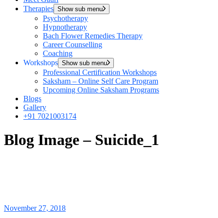
Therapies
Show sub menu
Psychotherapy
Hypnotherapy
Bach Flower Remedies Therapy
Career Counselling
Coaching
Workshops
Show sub menu
Professional Certification Workshops
Saksham – Online Self Care Program
Upcoming Online Saksham Programs
Blogs
Gallery
+91 7021003174
Blog Image – Suicide_1
November 27, 2018