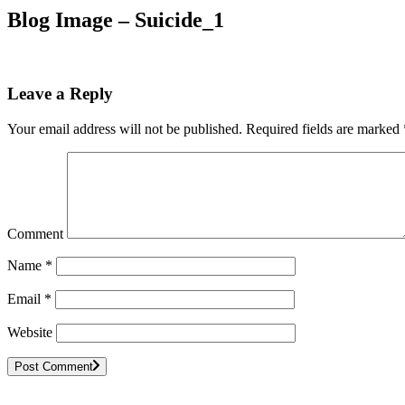
Blog Image – Suicide_1
Leave a Reply
Your email address will not be published.
Required fields are marked
Comment
Name
*
Email
*
Website
Post Comment