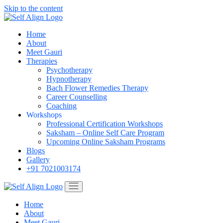
Skip to the content
Home
About
Meet Gauri
Therapies
Psychotherapy
Hypnotherapy
Bach Flower Remedies Therapy
Career Counselling
Coaching
Workshops
Professional Certification Workshops
Saksham – Online Self Care Program
Upcoming Online Saksham Programs
Blogs
Gallery
+91 7021003174
Home
About
Meet Gauri