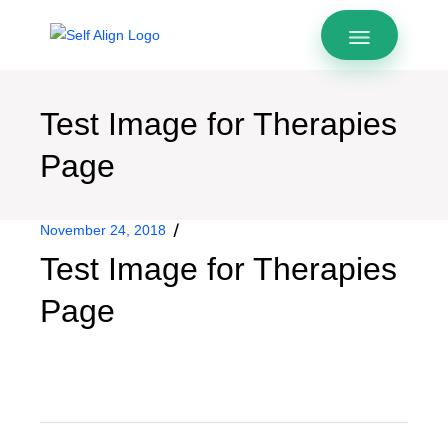
Test Image for Therapies
Page
November 24, 2018
Test Image for Therapies
Page