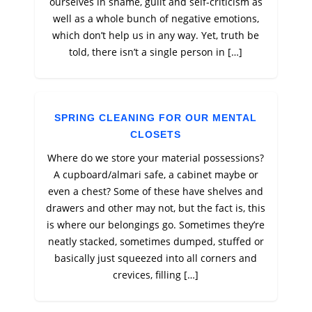
ourselves in shame, guilt and self-criticism as
well as a whole bunch of negative emotions,
which don’t help us in any way. Yet, truth be
told, there isn’t a single person in […]
SPRING CLEANING FOR OUR MENTAL
CLOSETS
Where do we store your material possessions?
A cupboard/almari safe, a cabinet maybe or
even a chest? Some of these have shelves and
drawers and other may not, but the fact is, this
is where our belongings go. Sometimes they’re
neatly stacked, sometimes dumped, stuffed or
basically just squeezed into all corners and
crevices, filling […]