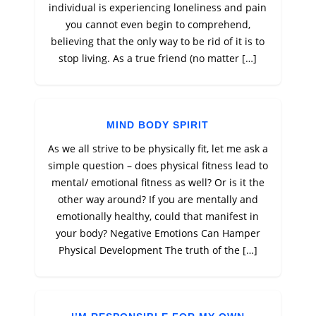
individual is experiencing loneliness and pain
you cannot even begin to comprehend,
believing that the only way to be rid of it is to
stop living. As a true friend (no matter […]
MIND BODY SPIRIT
As we all strive to be physically fit, let me ask a
simple question – does physical fitness lead to
mental/ emotional fitness as well? Or is it the
other way around? If you are mentally and
emotionally healthy, could that manifest in
your body? Negative Emotions Can Hamper
Physical Development The truth of the […]