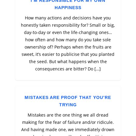
I’M RESPONSIBLE FOR MY OWN
HAPPINESS
How many actions and decisions have you
honestly taken responsibility for? Small or big,
day-to-day or even the life-changing ones…
how often and how many do you take sole
ownership of? Perhaps when the fruits are
sweet, it’s easier to publicise that you planted
the seed. But what happens when the
consequences are bitter? Do […]
MISTAKES ARE PROOF THAT YOU’RE
TRYING
Mistakes are the one thing we all dread
making for the fear of failure and/or ridicule.
And having made one, we immediately drown