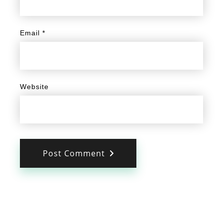
Email
*
Website
Post Comment