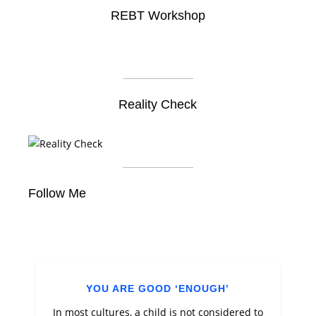
REBT Workshop
Reality Check
Follow Me
YOU ARE GOOD ‘ENOUGH’
In most cultures, a child is not considered to