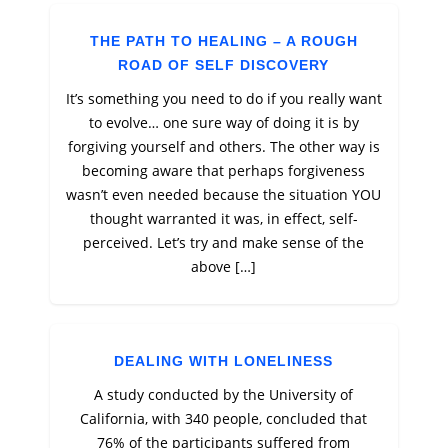
THE PATH TO HEALING – A ROUGH
ROAD OF SELF DISCOVERY
It’s something you need to do if you really want
to evolve… one sure way of doing it is by
forgiving yourself and others. The other way is
becoming aware that perhaps forgiveness
wasn’t even needed because the situation YOU
thought warranted it was, in effect, self-
perceived. Let’s try and make sense of the
above […]
DEALING WITH LONELINESS
A study conducted by the University of
California, with 340 people, concluded that
76% of the participants suffered from