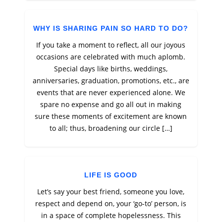
WHY IS SHARING PAIN SO HARD TO DO?
If you take a moment to reflect, all our joyous
occasions are celebrated with much aplomb.
Special days like births, weddings,
anniversaries, graduation, promotions, etc., are
events that are never experienced alone. We
spare no expense and go all out in making
sure these moments of excitement are known
to all; thus, broadening our circle […]
LIFE IS GOOD
Let’s say your best friend, someone you love,
respect and depend on, your ‘go-to’ person, is
in a space of complete hopelessness. This