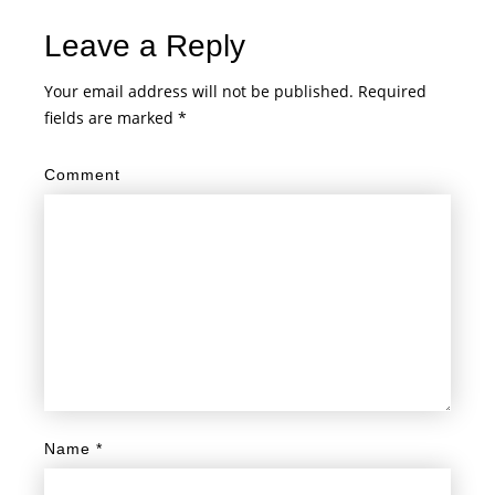
Leave a Reply
Your email address will not be published.
Required
fields are marked
*
Comment
Name
*