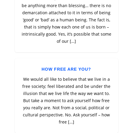
be anything more than blessing… there is no
demarcation attached to it in terms of being
‘good’ or ‘bad’ as a human being. The fact is,
that is simply how each one of us is born –
intrinsically good. Yes, it’s possible that some
of our […]
HOW FREE ARE YOU?
We would all like to believe that we live in a
free society; feel liberated and be under the
illusion that we live life the way we want to.
But take a moment to ask yourself how free
you really are. Not from a social, political or
cultural perspective. No. Ask yourself – how
free […]