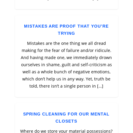
MISTAKES ARE PROOF THAT YOU’RE
TRYING
Mistakes are the one thing we all dread
making for the fear of failure and/or ridicule.
And having made one, we immediately drown
ourselves in shame, guilt and self-criticism as
well as a whole bunch of negative emotions,
which don’t help us in any way. Yet, truth be
told, there isn’t a single person in […]
SPRING CLEANING FOR OUR MENTAL
CLOSETS
Where do we store your material possessions?