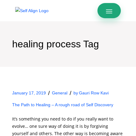
healing process Tag
January 17, 2019
General
by
Gauri Row Kavi
The Path to Healing – A rough road of Self Discovery
It’s something you need to do if you really want to
evolve… one sure way of doing it is by forgiving
yourself and others. The other way is becoming aware