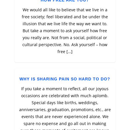
HOW FREE ARE YOU?
We would all like to believe that we live in a
free society; feel liberated and be under the
illusion that we live life the way we want to.
But take a moment to ask yourself how free
you really are. Not from a social, political or
cultural perspective. No. Ask yourself – how
free […]
WHY IS SHARING PAIN SO HARD TO DO?
If you take a moment to reflect, all our joyous
occasions are celebrated with much aplomb.
Special days like births, weddings,
anniversaries, graduation, promotions, etc., are
events that are never experienced alone. We
spare no expense and go all out in making