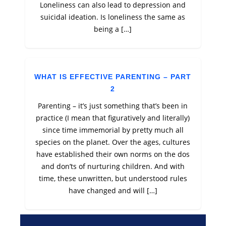
Loneliness can also lead to depression and
suicidal ideation. Is loneliness the same as
being a […]
WHAT IS EFFECTIVE PARENTING – PART
2
Parenting – it’s just something that’s been in
practice (I mean that figuratively and literally)
since time immemorial by pretty much all
species on the planet. Over the ages, cultures
have established their own norms on the dos
and don’ts of nurturing children. And with
time, these unwritten, but understood rules
have changed and will […]