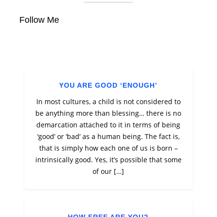
Follow Me
YOU ARE GOOD ‘ENOUGH’
In most cultures, a child is not considered to
be anything more than blessing… there is no
demarcation attached to it in terms of being
‘good’ or ‘bad’ as a human being. The fact is,
that is simply how each one of us is born –
intrinsically good. Yes, it’s possible that some
of our […]