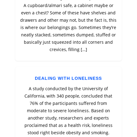
A cupboard/almari safe, a cabinet maybe or
even a chest? Some of these have shelves and
drawers and other may not, but the fact is, this
is where our belongings go. Sometimes they’re
neatly stacked, sometimes dumped, stuffed or
basically just squeezed into all corners and
crevices, filling […]
DEALING WITH LONELINESS
A study conducted by the University of
California, with 340 people, concluded that
76% of the participants suffered from
moderate to severe loneliness. Based on
another study, researchers and experts
proclaimed that as a health risk, loneliness
stood right beside obesity and smoking.