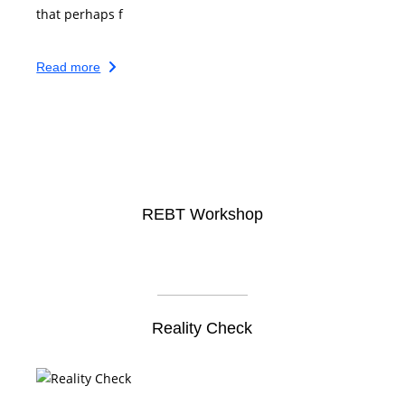
that perhaps f
Read more
REBT Workshop
Reality Check