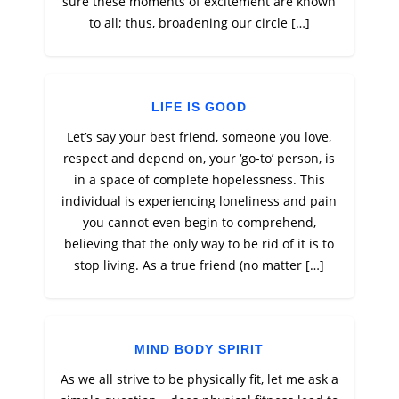
sure these moments of excitement are known
to all; thus, broadening our circle […]
LIFE IS GOOD
Let’s say your best friend, someone you love,
respect and depend on, your ‘go-to’ person, is
in a space of complete hopelessness. This
individual is experiencing loneliness and pain
you cannot even begin to comprehend,
believing that the only way to be rid of it is to
stop living. As a true friend (no matter […]
MIND BODY SPIRIT
As we all strive to be physically fit, let me ask a