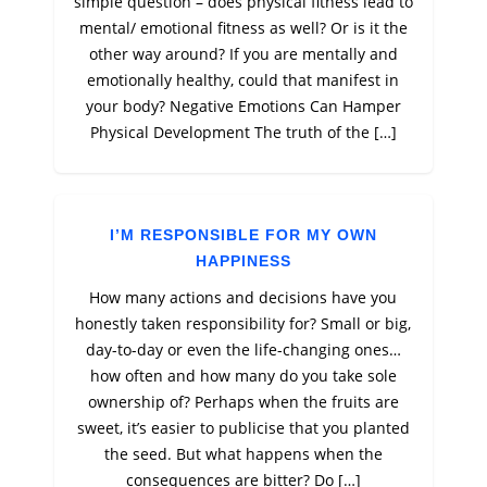
simple question – does physical fitness lead to
mental/ emotional fitness as well? Or is it the
other way around? If you are mentally and
emotionally healthy, could that manifest in
your body? Negative Emotions Can Hamper
Physical Development The truth of the […]
I’M RESPONSIBLE FOR MY OWN
HAPPINESS
How many actions and decisions have you
honestly taken responsibility for? Small or big,
day-to-day or even the life-changing ones…
how often and how many do you take sole
ownership of? Perhaps when the fruits are
sweet, it’s easier to publicise that you planted
the seed. But what happens when the
consequences are bitter? Do […]