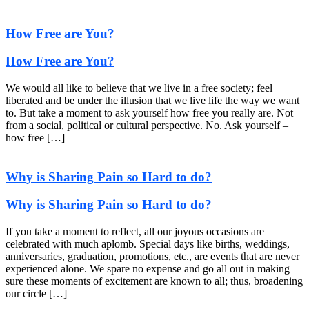
How Free are You?
How Free are You?
We would all like to believe that we live in a free society; feel
liberated and be under the illusion that we live life the way we want
to. But take a moment to ask yourself how free you really are. Not
from a social, political or cultural perspective. No. Ask yourself –
how free […]
Why is Sharing Pain so Hard to do?
Why is Sharing Pain so Hard to do?
If you take a moment to reflect, all our joyous occasions are
celebrated with much aplomb. Special days like births, weddings,
anniversaries, graduation, promotions, etc., are events that are never
experienced alone. We spare no expense and go all out in making
sure these moments of excitement are known to all; thus, broadening
our circle […]