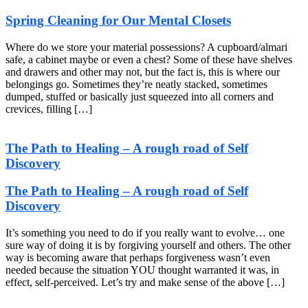
Spring Cleaning for Our Mental Closets
Where do we store your material possessions? A cupboard/almari
safe, a cabinet maybe or even a chest? Some of these have shelves
and drawers and other may not, but the fact is, this is where our
belongings go. Sometimes they’re neatly stacked, sometimes
dumped, stuffed or basically just squeezed into all corners and
crevices, filling […]
The Path to Healing – A rough road of Self
Discovery
The Path to Healing – A rough road of Self
Discovery
It’s something you need to do if you really want to evolve… one
sure way of doing it is by forgiving yourself and others. The other
way is becoming aware that perhaps forgiveness wasn’t even
needed because the situation YOU thought warranted it was, in
effect, self-perceived. Let’s try and make sense of the above […]