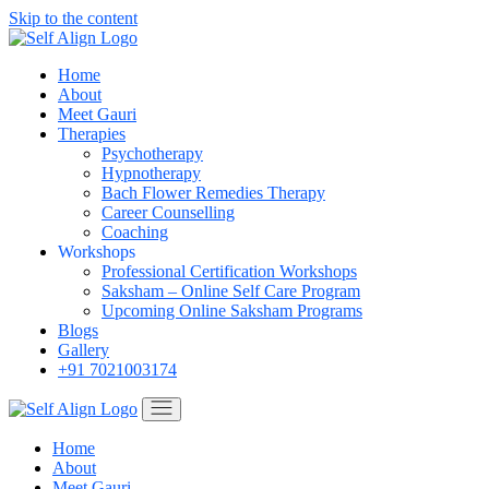
Skip to the content
Home
About
Meet Gauri
Therapies
Psychotherapy
Hypnotherapy
Bach Flower Remedies Therapy
Career Counselling
Coaching
Workshops
Professional Certification Workshops
Saksham – Online Self Care Program
Upcoming Online Saksham Programs
Blogs
Gallery
+91 7021003174
Home
About
Meet Gauri