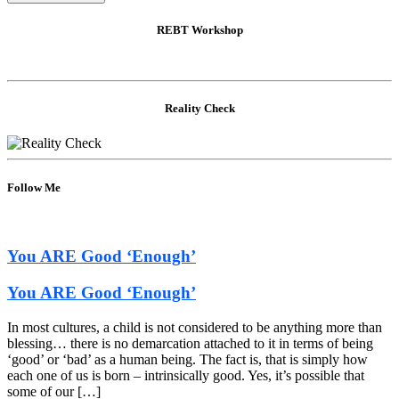
REBT Workshop
Reality Check
Follow Me
You ARE Good ‘Enough’
You ARE Good ‘Enough’
In most cultures, a child is not considered to be anything more than
blessing… there is no demarcation attached to it in terms of being
‘good’ or ‘bad’ as a human being. The fact is, that is simply how
each one of us is born – intrinsically good. Yes, it’s possible that
some of our […]