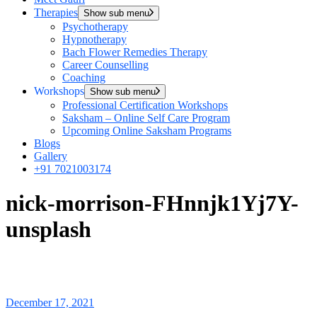
Therapies
Show sub menu
Psychotherapy
Hypnotherapy
Bach Flower Remedies Therapy
Career Counselling
Coaching
Workshops
Show sub menu
Professional Certification Workshops
Saksham – Online Self Care Program
Upcoming Online Saksham Programs
Blogs
Gallery
+91 7021003174
nick-morrison-FHnnjk1Yj7Y-
unsplash
December 17, 2021