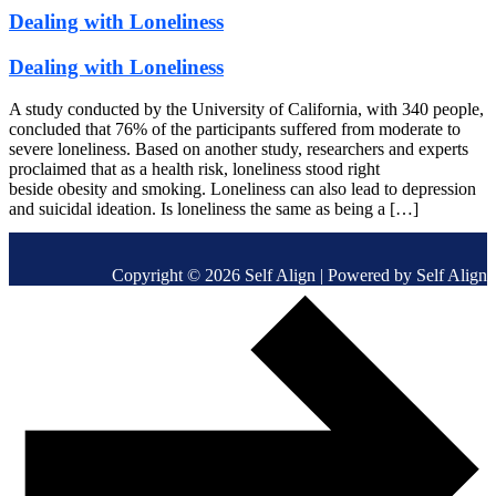
Dealing with Loneliness
Dealing with Loneliness
A study conducted by the University of California, with 340 people,
concluded that 76% of the participants suffered from moderate to
severe loneliness. Based on another study, researchers and experts
proclaimed that as a health risk, loneliness stood right
beside obesity and smoking. Loneliness can also lead to depression
and suicidal ideation. Is loneliness the same as being a […]
Copyright © 2026 Self Align | Powered by Self Align