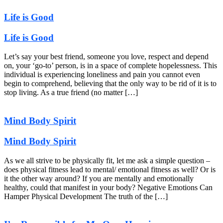
Life is Good
Life is Good
Let’s say your best friend, someone you love, respect and depend
on, your ‘go-to’ person, is in a space of complete hopelessness. This
individual is experiencing loneliness and pain you cannot even
begin to comprehend, believing that the only way to be rid of it is to
stop living. As a true friend (no matter […]
Mind Body Spirit
Mind Body Spirit
As we all strive to be physically fit, let me ask a simple question –
does physical fitness lead to mental/ emotional fitness as well? Or is
it the other way around? If you are mentally and emotionally
healthy, could that manifest in your body? Negative Emotions Can
Hamper Physical Development The truth of the […]