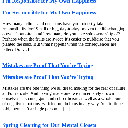
I’m Responsible for My Own Happiness
I’m Responsible for My Own Happiness
How many actions and decisions have you honestly taken
responsibility for? Small or big, day-to-day or even the life-changing
ones… how often and how many do you take sole ownership of?
Perhaps when the fruits are sweet, it’s easier to publicise that you
planted the seed. But what happens when the consequences are
bitter? Do […]
Mistakes are Proof That You’re Trying
Mistakes are Proof That You’re Trying
Mistakes are the one thing we all dread making for the fear of failure
and/or ridicule. And having made one, we immediately drown
ourselves in shame, guilt and self-criticism as well as a whole bunch
of negative emotions, which don’t help us in any way. Yet, truth be
told, there isn’t a single person in […]
Spring Cleaning for Our Mental Closets