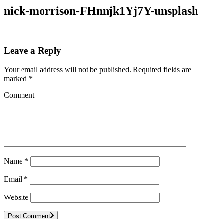
nick-morrison-FHnnjk1Yj7Y-unsplash
Leave a Reply
Your email address will not be published.
Required fields are
marked
*
Comment
Name
*
Email
*
Website
Post Comment